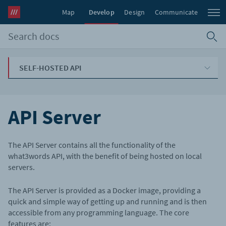
Map
Develop
Design
Communicate
SELF-HOSTED API
API Server
The API Server contains all the functionality of the
what3words API, with the benefit of being hosted on local
servers.
The API Server is provided as a Docker image, providing a
quick and simple way of getting up and running and is then
accessible from any programming language. The core
features are: