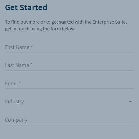
Get Started
To find out more or to get started with the Enterprise Suite,
get in touch using the form below.
First Name
*
Last Name
*
Email
*
Industry
Company