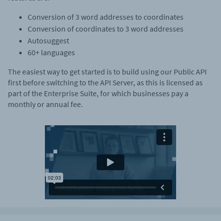
Conversion of 3 word addresses to coordinates
Conversion of coordinates to 3 word addresses
Autosuggest
60+ languages
The easiest way to get started is to build using our Public API
first before switching to the API Server, as this is licensed as
part of the Enterprise Suite, for which businesses pay a
monthly or annual fee.