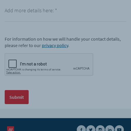
Add more details here:
*
For information on how we will handle your contact details,
please refer to our
privacy policy
.
Submit