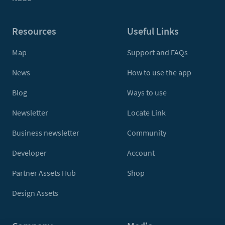
Resources
Useful Links
Map
Support and FAQs
News
How to use the app
Blog
Ways to use
Newsletter
Locate Link
Business newsletter
Community
Developer
Account
Partner Assets Hub
Shop
Design Assets