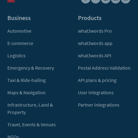
Business
Products
Automotive
what3words Pro
E-commerce
what3words app
Logistics
what3words API
Emergency & Recovery
Postal Address Validation
Taxi & Ride-hailing
API plans & pricing
Maps & Navigation
User integrations
Infrastructure, Land &
Partner integrations
Property
Travel, Events & Venues
NGOs