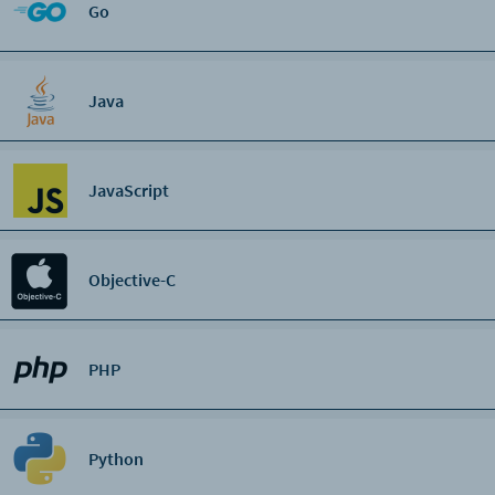
Go
Java
JavaScript
Objective-C
PHP
Python