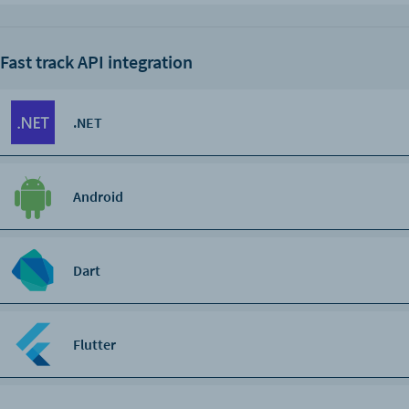
Fast track API integration
.NET
Android
Dart
Flutter