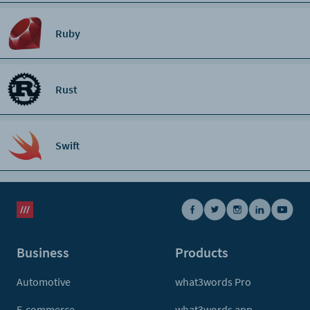
Ruby
Rust
Swift
Business
Products
Automotive
what3words Pro
E-commerce
what3words app