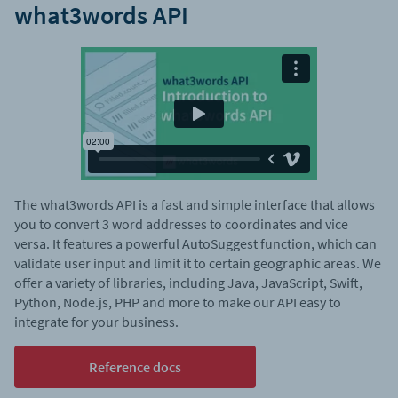
what3words API
The what3words API is a fast and simple interface that allows
you to convert 3 word addresses to coordinates and vice
versa. It features a powerful AutoSuggest function, which can
validate user input and limit it to certain geographic areas. We
offer a variety of libraries, including Java, JavaScript, Swift,
Python, Node.js, PHP and more to make our API easy to
integrate for your business.
Reference docs