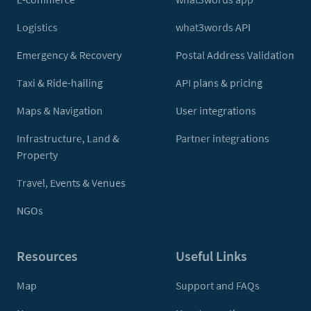
Logistics
what3words API
Emergency & Recovery
Postal Address Validation
Taxi & Ride-hailing
API plans & pricing
Maps & Navigation
User integrations
Infrastructure, Land &
Partner integrations
Property
Travel, Events & Venues
NGOs
Resources
Useful Links
Map
Support and FAQs