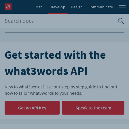
Map
Develop
Design
Communicate
Get started with the
what3words API
New to what3words? Use our step by step guide to find out
how to tailor what3words to your needs.
Get an API Key
Speak to the team