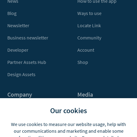
News
How to use the app
Blog
Ways to use
Newsletter
Locate Link
Business newsletter
Community
Developer
Account
Partner Assets Hub
Shop
Design Assets
Company
Media
Contact Us
Press
Our cookies
About
Media Kit
We use cookies to measure our website usage, help with
our communications and marketing and enable some
Jobs