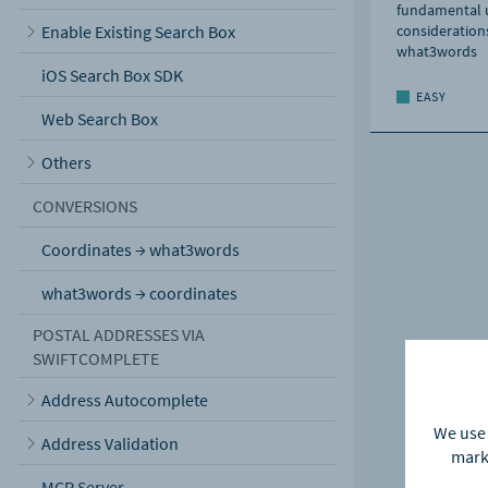
fundamental u
Enable Existing Search Box
considerations
what3words
iOS Search Box SDK
EASY
Web Search Box
Others
CONVERSIONS
Coordinates → what3words
what3words → coordinates
POSTAL ADDRESSES VIA
SWIFTCOMPLETE
Address Autocomplete
We use 
Address Validation
marke
MCP Server