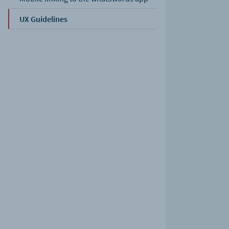
UX Guidelines