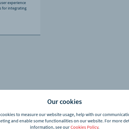
ser experience
 for integrating
Our cookies
cookies to measure our website usage, help with our communicat
ting and enable some functionalities on our website. For more de
information, see our
Cookies Policy
.