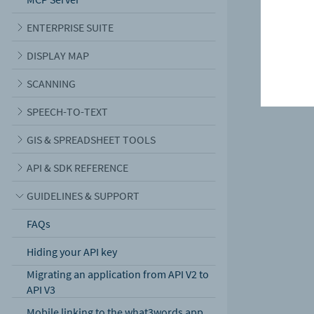
ENTERPRISE SUITE
DISPLAY MAP
SCANNING
SPEECH-TO-TEXT
GIS & SPREADSHEET TOOLS
API & SDK REFERENCE
GUIDELINES & SUPPORT
FAQs
Hiding your API key
Migrating an application from API V2 to
API V3
Mobile linking to the what3words app