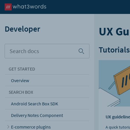
Developer
UX Gu
Tutorials
GET STARTED
Overview
SEARCH BOX
Android Search Box SDK
Delivery Notes Component
UX guidelin
E-commerce plugins
A quick tutori