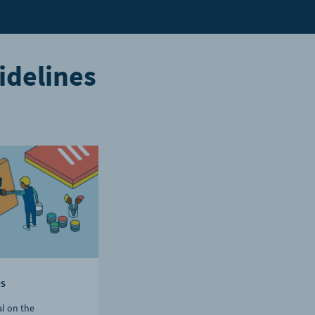
idelines
es
al on the