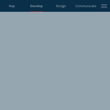
Map
Develop
Design
Communicate