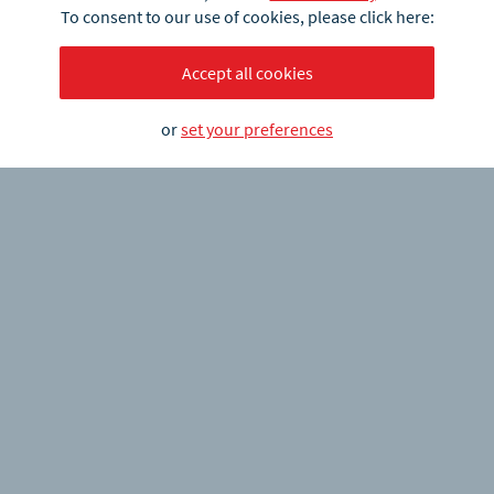
To consent to our use of cookies, please click here:
Accept all cookies
or
set your preferences