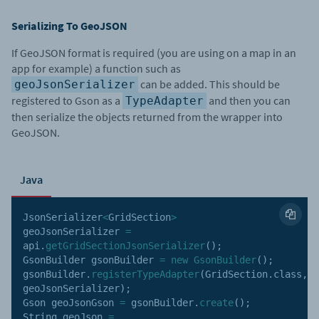
Serializing To GeoJSON
If GeoJSON format is required (you are using on a map in an
app for example) a function such as
can be added. This should be
geoJsonSerializer
registered to Gson as a
and then you can
TypeAdapter
then serialize the objects returned from the wrapper into
GeoJSON.
Java
JsonSerializer
<
GridSection
>
geoJsonSerializer 
=
api
.
getGridSectionJsonSerializer
(
)
;
GsonBuilder gsonBuilder 
=
new
GsonBuilder
(
)
;
gsonBuilder
.
registerTypeAdapter
(
GridSection
.
class
,
geoJsonSerializer
)
;
Gson geoJsonGson 
=
 gsonBuilder
.
create
(
)
;
String geoJson 
=