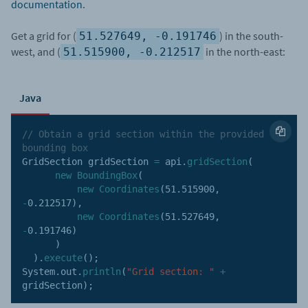
documentation
.
Get a grid for (
) in the south-
51.527649, -0.191746
west, and (
in the north-east:
51.515900, -0.212517
Java
// Obtain a grid section within the provided 
bounding box
GridSection gridSection 
=
 api
.
gridSection
(
new
BoundingBox
(
new
Coordinates
(
51.515900
,
-
0.212517
)
,
new
Coordinates
(
51.527649
,
-
0.191746
)
)
)
.
execute
(
)
;
System
.
out
.
println
(
"Grid section: "
+
gridSection
)
;