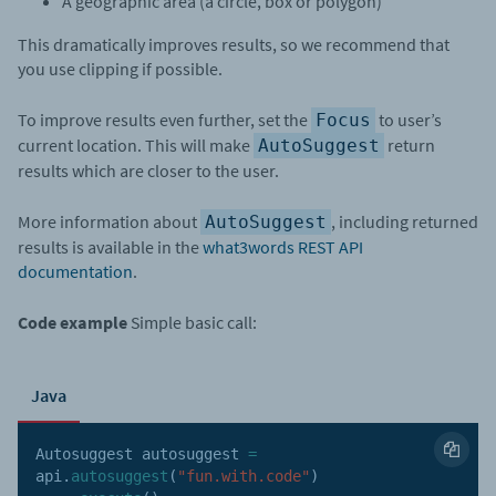
A geographic area (a circle, box or polygon)
This dramatically improves results, so we recommend that
you use clipping if possible.
To improve results even further, set the
to user’s
Focus
current location. This will make
return
AutoSuggest
results which are closer to the user.
More information about
, including returned
AutoSuggest
results is available in the
what3words REST API
documentation
.
Code example
Simple basic call:
Java
Autosuggest autosuggest 
=
api
.
autosuggest
(
"fun.with.code"
)