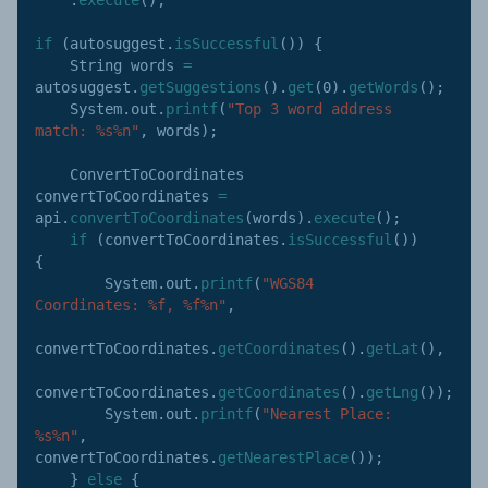
if
(
autosuggest
.
isSuccessful
(
)
)
{
    String words 
=
autosuggest
.
getSuggestions
(
)
.
get
(
0
)
.
getWords
(
)
;
    System
.
out
.
printf
(
"Top 3 word address 
match: %s%n"
,
 words
)
;
    ConvertToCoordinates 
convertToCoordinates 
=
api
.
convertToCoordinates
(
words
)
.
execute
(
)
;
if
(
convertToCoordinates
.
isSuccessful
(
)
)
{
        System
.
out
.
printf
(
"WGS84 
Coordinates: %f, %f%n"
,
convertToCoordinates
.
getCoordinates
(
)
.
getLat
(
)
,
convertToCoordinates
.
getCoordinates
(
)
.
getLng
(
)
)
;
        System
.
out
.
printf
(
"Nearest Place: 
%s%n"
,
convertToCoordinates
.
getNearestPlace
(
)
)
;
}
else
{