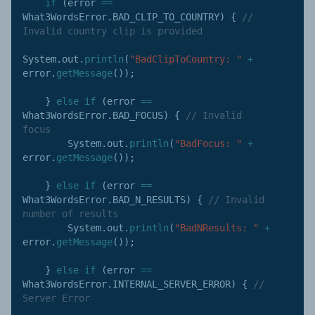
if
(
error 
==
What3WordsError
.
BAD_CLIP_TO_COUNTRY
)
{
// 
Invalid country clip is provided
System
.
out
.
println
(
"BadClipToCountry: "
+
error
.
getMessage
(
)
)
;
}
else
if
(
error 
==
What3WordsError
.
BAD_FOCUS
)
{
// Invalid 
focus
        System
.
out
.
println
(
"BadFocus: "
+
error
.
getMessage
(
)
)
;
}
else
if
(
error 
==
What3WordsError
.
BAD_N_RESULTS
)
{
// Invalid 
number of results
        System
.
out
.
println
(
"BadNResults: "
+
error
.
getMessage
(
)
)
;
}
else
if
(
error 
==
What3WordsError
.
INTERNAL_SERVER_ERROR
)
{
// 
Server Error