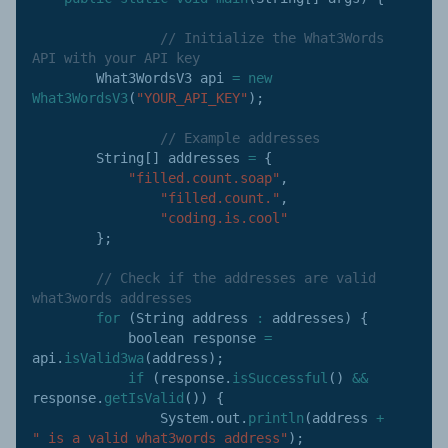
// Initialize the What3Words 
API with your API key
        What3WordsV3 api 
=
new
What3WordsV3
(
"YOUR_API_KEY"
)
;
// Example addresses
        String
[
]
 addresses 
=
{
"filled.count.soap"
,
"filled.count."
,
"coding.is.cool"
}
;
// Check if the addresses are valid 
what3words addresses
for
(
String address 
:
 addresses
)
{
            boolean response 
=
api
.
isValid3wa
(
address
)
;
if
(
response
.
isSuccessful
(
)
&&
response
.
getIsValid
(
)
)
{
                System
.
out
.
println
(
address 
+
" is a valid what3words address"
)
;