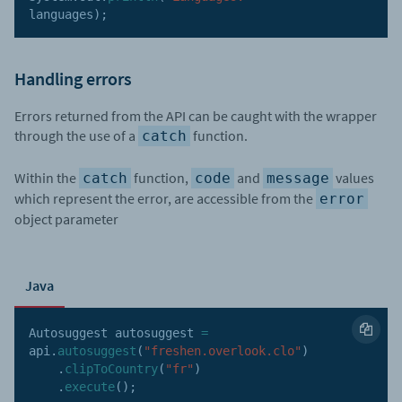
languages
)
;
Handling errors
Errors returned from the API can be caught with the wrapper
through the use of a
function.
catch
Within the
function,
and
values
catch
code
message
which represent the error, are accessible from the
error
object parameter
Java
Autosuggest autosuggest 
=
api
.
autosuggest
(
"freshen.overlook.clo"
)
.
clipToCountry
(
"fr"
)
.
execute
(
)
;