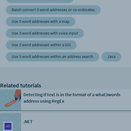
Batch convert 3 word addresses or co-ordinates
Use 3 word addresses with a map
Use 3 word addresses with voice input
Use 3 word addresses within a GIS
Use 3 word addresses within an address search
Java
Related tutorials
Detecting if text is in the format of a what3words
address using RegEx
.NET