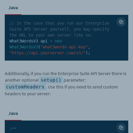
Java
// In the case that you run our Enterprise 
Suite API Server yourself, you may specify 
the URL to your own server like so:
What3WordsV3 api 
=
new
What3WordsV3
(
"what3words-api-key"
,
"https://api.yourserver.com/v3/"
)
;
Additionally, if you run the Enterprise Suite API Server there is
another optional
parameter:
setup()
. Use this if you need to send custom
customHeaders
headers to your server:
Java
/**
