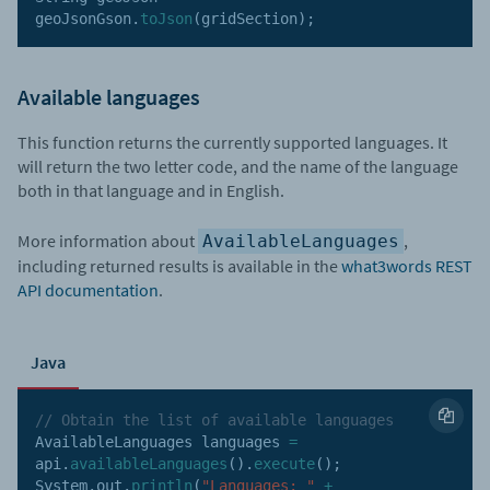
geoJsonGson
.
toJson
(
gridSection
)
;
Available languages
This function returns the currently supported languages. It
will return the two letter code, and the name of the language
both in that language and in English.
More information about
,
AvailableLanguages
including returned results is available in the
what3words REST
API documentation
.
Java
// Obtain the list of available languages
AvailableLanguages languages 
=
api
.
availableLanguages
(
)
.
execute
(
)
;
System
.
out
.
println
(
"Languages: "
+