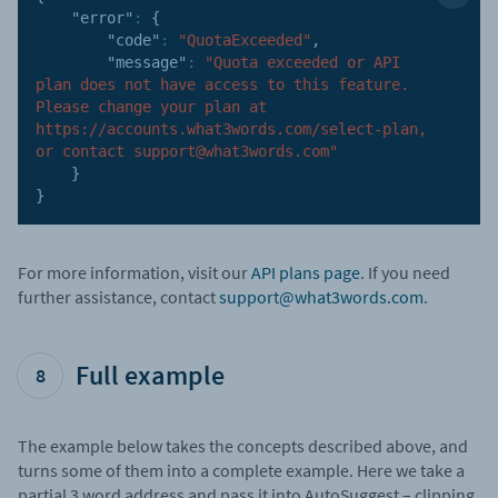
"error"
:
{
"code"
:
"QuotaExceeded"
,
"message"
:
"Quota exceeded or API 
plan does not have access to this feature. 
Please change your plan at 
https://accounts.what3words.com/select-plan, 
or contact support@what3words.com"
}
}
For more information, visit our
API plans page
. If you need
further assistance, contact
support@what3words.com
.
Full example
8
The example below takes the concepts described above, and
turns some of them into a complete example. Here we take a
partial 3 word address and pass it into AutoSuggest – clipping