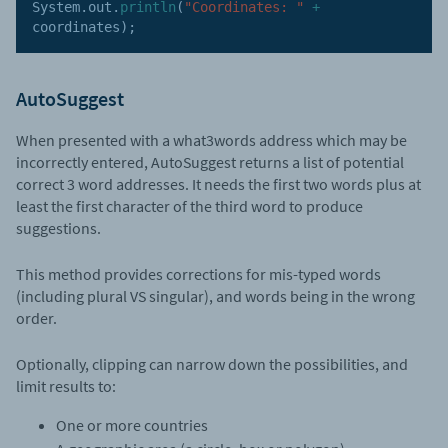
System
.
out
.
println
(
"Coordinates: "
+
coordinates
)
;
AutoSuggest
When presented with a what3words address which may be
incorrectly entered, AutoSuggest returns a list of potential
correct 3 word addresses. It needs the first two words plus at
least the first character of the third word to produce
suggestions.
This method provides corrections for mis-typed words
(including plural VS singular), and words being in the wrong
order.
Optionally, clipping can narrow down the possibilities, and
limit results to:
One or more countries