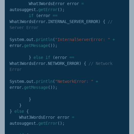
        What3WordsError error 
=
autosuggest
.
getError
(
)
;
if
(
error 
==
What3WordsError
.
INTERNAL_SERVER_ERROR
)
{
// 
Server Error
System
.
out
.
println
(
"InternalServerError: "
+
error
.
getMessage
(
)
)
;
}
else
if
(
error 
==
What3WordsError
.
NETWORK_ERROR
)
{
// Network 
Error
System
.
out
.
println
(
"NetworkError: "
+
error
.
getMessage
(
)
)
;
}
}
}
else
{
    What3WordsError error 
=
autosuggest
.
getError
(
)
;