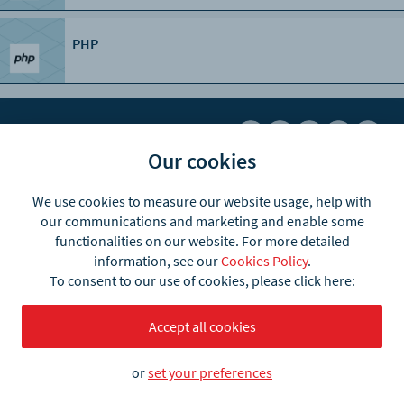
PHP
Our cookies
Business
Products
We use cookies to measure our website usage, help with
our communications and marketing and enable some
Automotive
what3words Pro
functionalities on our website. For more detailed
information, see our
Cookies Policy
.
E-commerce
what3words app
To consent to our use of cookies, please click here:
Logistics
what3words API
Accept all cookies
Emergency & Recovery
Postal Address Validation
Taxi & Ride-hailing
API plans & pricing
or
set your preferences