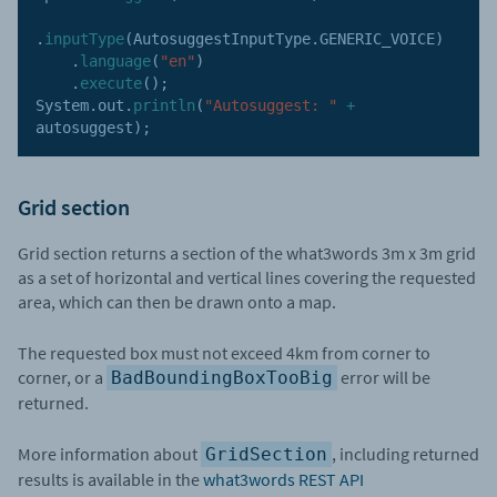
.
inputType
(
AutosuggestInputType
.
GENERIC_VOICE
)
.
language
(
"en"
)
.
execute
(
)
;
System
.
out
.
println
(
"Autosuggest: "
+
autosuggest
)
;
Grid section
Grid section returns a section of the what3words 3m x 3m grid
as a set of horizontal and vertical lines covering the requested
area, which can then be drawn onto a map.
The requested box must not exceed 4km from corner to
corner, or a
error will be
BadBoundingBoxTooBig
returned.
More information about
, including returned
GridSection
results is available in the
what3words REST API