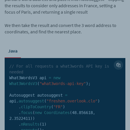
the results to consider only addresses in France, setting a
focus of Paris, and returning a single result
We then take the result and convert the 3 word address to
coordinates, and find the nearest place.
Java
// For all requests a what3words API key is 
needed
What3WordsV3 api 
=
new
What3WordsV3
(
"what3words-api-key"
)
;
Autosuggest autosuggest 
=
api
.
autosuggest
(
"freshen.overlook.clo"
)
.
clipToCountry
(
"FR"
)
.
focus
(
new
Coordinates
(
48.856618
,
2.3522411
)
)
.
nResults
(
1
)
.
execute
(
)
;