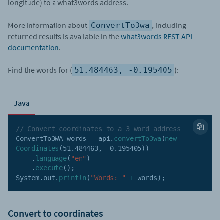
longitude) to a what3words address.
More information about
, including
ConvertTo3wa
returned results is available in the
what3words REST API
documentation
.
Find the words for (
):
51.484463, -0.195405
Java
// Convert coordinates to a 3 word address
ConvertTo3WA words 
=
 api
.
convertTo3wa
(
new
Coordinates
(
51.484463
,
-
0.195405
)
)
.
language
(
"en"
)
.
execute
(
)
;
System
.
out
.
println
(
"Words: "
+
 words
)
;
Convert to coordinates