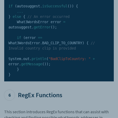
if
(
autosuggest
.
isSuccessful
(
)
)
{
...
}
else
{
// An error occurred
    What3WordsError error 
=
autosuggest
.
getError
(
)
;
if
(
error 
==
What3WordsError
.
BAD_CLIP_TO_COUNTRY
)
{
// 
Invalid country clip is provided
System
.
out
.
println
(
"BadClipToCountry: "
+
error
.
getMessage
(
)
)
;
}
}
RegEx Functions
6
This section introduces RegEx functions that can assist with
checking and finding possible what3words addresses in