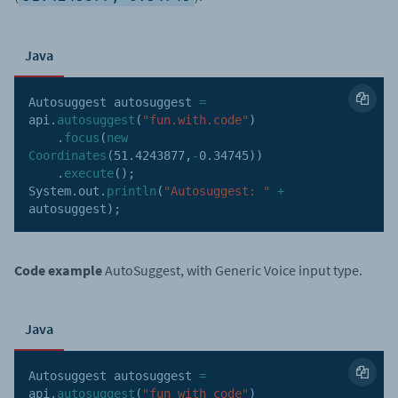
Java
Autosuggest autosuggest 
=
api
.
autosuggest
(
"fun.with.code"
)
.
focus
(
new
Coordinates
(
51.4243877
,
-
0.34745
)
)
.
execute
(
)
;
System
.
out
.
println
(
"Autosuggest: "
+
autosuggest
)
;
Code example
AutoSuggest, with Generic Voice input type.
Java
Autosuggest autosuggest 
=
api
.
autosuggest
(
"fun with code"
)