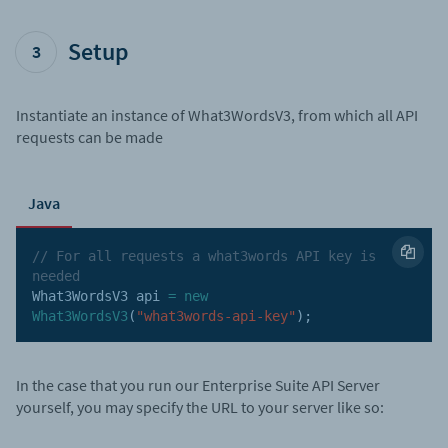
Setup
3
Instantiate an instance of What3WordsV3, from which all API
requests can be made
Java
// For all requests a what3words API key is 
needed
What3WordsV3 api 
=
new
What3WordsV3
(
"what3words-api-key"
)
;
In the case that you run our Enterprise Suite API Server
yourself, you may specify the URL to your server like so: