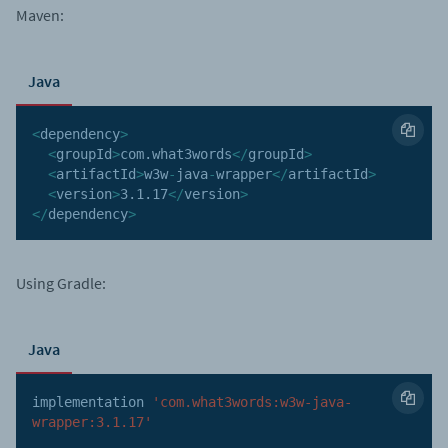
Maven:
Java
<
dependency
>
<
groupId
>
com
.
what3words
<
/
groupId
>
<
artifactId
>
w3w
-
java
-
wrapper
<
/
artifactId
>
<
version
>
3.1
.17
<
/
version
>
<
/
dependency
>
Using Gradle:
Java
implementation 
'com.what3words:w3w-java-
wrapper:3.1.17'