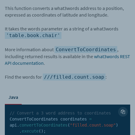
This function converts a what3words address to a position,
expressed as coordinates of latitude and longitude.
It takes the words parameter as a string of a what3words
'table.book.chair'
More information about
,
ConvertToCoordinates
including returned results is available in the
what3words REST
API documentation
.
Find the words for
:
///filled.count.soap
Java
// Convert a 3 word address to coordinates
ConvertToCoordinates coordinates 
=
api
.
convertToCoordinates
(
"filled.count.soap"
)
.
execute
(
)
;