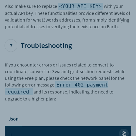
Also make sure to replace
with your
<YOUR_API_KEY>
actual API key. These functionalities provide different levels of
validation for what3words addresses, from simply identifying
potential addresses to verifying their existence on Earth.
Troubleshooting
7
If you encounter errors or issues related to convert-to-
coordinate, convert-to-3wa and grid-section requests while
using the Free plan, please check the network panel for the
following error message
Error 402 payment
and its response, indicating the need to
required
upgrade to a higher plan:
Json
{