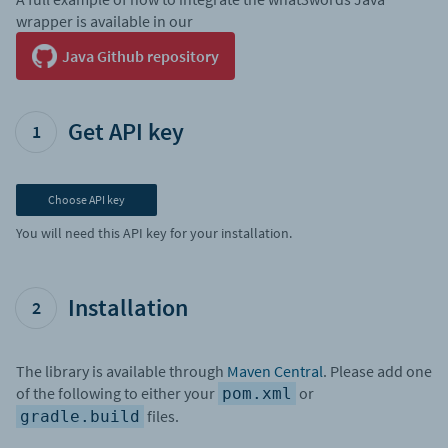
wrapper is available in our
Java Github repository
Get API key
1
Choose API key
You will need this API key for your installation.
Installation
2
The library is available through
Maven Central
. Please add one
of the following to either your
or
pom.xml
files.
gradle.build