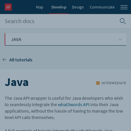
Map
Develop
Design
Communicate
JAVA
All tutorials
Java
INTERMEDIATE
The Java API wrapper is useful for Java developers who wish
to seamlessly integrate the
what3words API
into their Java
applications, without the hassle of having to manage the low
level API calls themselves.
A full example of how to integrate the what3words Java