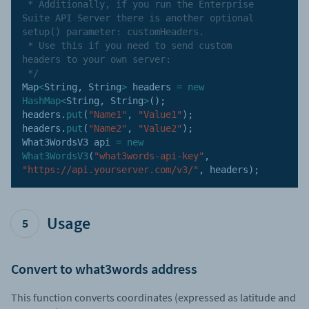
 * Additionally, if you run the Enterprise 
Suite API Server there is another optional 
setup() parameter: customHeaders. 

 * Use this if you need to send custom 
headers to your own server:

 */
Map
<
String
,
 String
>
 headers 
=
new
HashMap
<
String
,
 String
>
(
)
;
headers
.
put
(
"Name1"
,
"Value1"
)
;
headers
.
put
(
"Name2"
,
"Value2"
)
;
What3WordsV3 api 
=
new
What3WordsV3
(
"what3words-api-key"
,
"https://api.yourserver.com/v3/"
,
 headers
)
;
Usage
5
Convert to what3words address
This function converts coordinates (expressed as latitude and