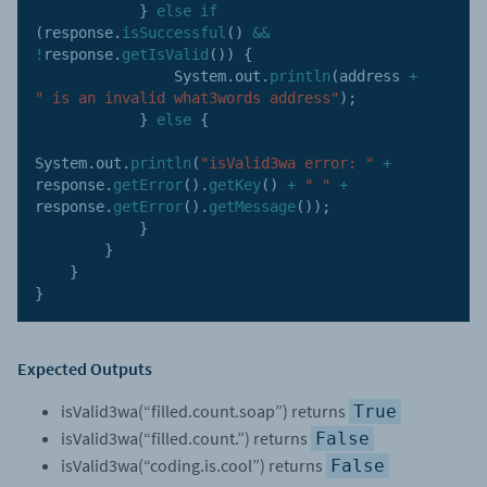
}
else
if
(
response
.
isSuccessful
(
)
&&
!
response
.
getIsValid
(
)
)
{
                System
.
out
.
println
(
address 
+
" is an invalid what3words address"
)
;
}
else
{
System
.
out
.
println
(
"isValid3wa error: "
+
response
.
getError
(
)
.
getKey
(
)
+
" "
+
response
.
getError
(
)
.
getMessage
(
)
)
;
}
}
}
}
Expected Outputs
isValid3wa(“filled.count.soap”) returns
True
isValid3wa(“filled.count.”) returns
False
isValid3wa(“coding.is.cool”) returns
False