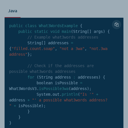
Java
public
class
What3WordsExample
{
public
static
void
main
(
String
[
]
 args
)
{
// Example what3words addresses
        String
[
]
 addresses 
=
{
"filled.count.soap"
,
"not a 3wa"
,
"not.3wa 
address"
}
;
// Check if the addresses are 
possible what3words addresses
for
(
String address 
:
 addresses
)
{
            boolean isPossible 
=
What3WordsV3
.
isPossible3wa
(
address
)
;
            System
.
out
.
println
(
"Is '"
+
address 
+
"' a possible what3words address? 
"
+
 isPossible
)
;
}
}
}