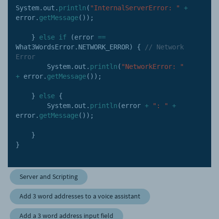
System
.
out
.
println
(
"InternalServerError: "
+
error
.
getMessage
(
)
)
;
}
else
if
(
error 
==
What3WordsError
.
NETWORK_ERROR
)
{
// Network 
Error
        System
.
out
.
println
(
"NetworkError: "
+
 error
.
getMessage
(
)
)
;
}
else
{
        System
.
out
.
println
(
error 
+
": "
+
error
.
getMessage
(
)
)
;
}
}
Server and Scripting
Add 3 word addresses to a voice assistant
Add a 3 word address input field