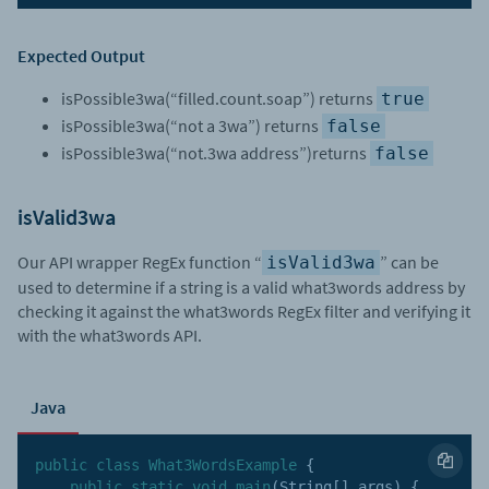
Expected Output
isPossible3wa(“filled.count.soap”) returns
true
isPossible3wa(“not a 3wa”) returns
false
isPossible3wa(“not.3wa address”)returns
false
isValid3wa
Our API wrapper RegEx function “
” can be
isValid3wa
used to determine if a string is a valid what3words address by
checking it against the what3words RegEx filter and verifying it
with the what3words API.
Java
public
class
What3WordsExample
{
public
static
void
main
(
String
[
]
 args
)
{