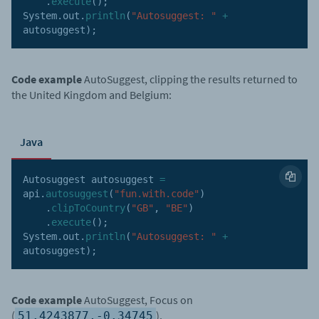
.
execute
(
)
;
System
.
out
.
println
(
"Autosuggest: "
+
autosuggest
)
;
Code example
AutoSuggest, clipping the results returned to
the United Kingdom and Belgium:
Java
Autosuggest autosuggest 
=
api
.
autosuggest
(
"fun.with.code"
)
.
clipToCountry
(
"GB"
,
"BE"
)
.
execute
(
)
;
System
.
out
.
println
(
"Autosuggest: "
+
autosuggest
)
;
Code example
AutoSuggest, Focus on
(
).
51.4243877,-0.34745