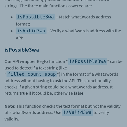
strings. The three main functions covered are:
– Match what3words address
isPossible3wa
format;
– Verify a what3words address with the
isValid3wa
API;
isPossible3wa
Our API wrapper RegEx function “
” can be
isPossible3wa
used to detect if a text string (like
“
“) in the format of a what3words
filled.count.soap
address without having to ask the API. This functionality
checks if a given string could be a what3words address. It
returns
true
if it could be, otherwise
false
.
Note
: This function checks the text format but not the validity
of a what3words address. Use
to verify
isValid3wa
validity.