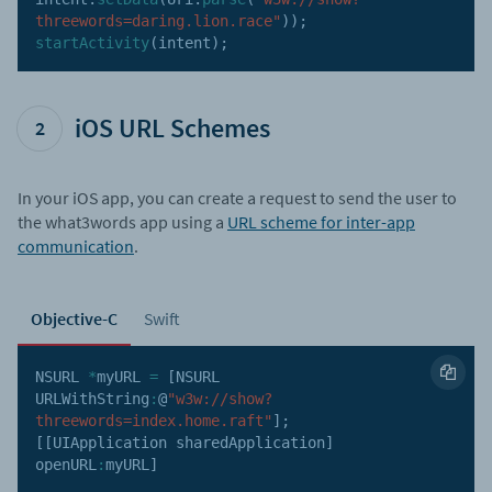
threewords=daring.lion.race"
)
)
;
startActivity
(
intent
)
;
iOS URL Schemes
2
In your iOS app, you can create a request to send the user to
the what3words app using a
URL scheme for inter-app
communication
.
Objective-C
Swift
NSURL
*
myURL 
=
[
NSURL
URLWithString
:
@
"w3w://show?
threewords=index.home.raft"
]
;
[
[
UIApplication sharedApplication
]
openURL
:
myURL
]