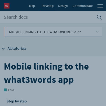
Map
Develop
Design
Communicate
MOBILE LINKING TO THE WHAT3WORDS APP
All tutorials
Mobile linking to the
what3words app
EASY
Step by step