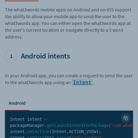
The what3words mobile apps on Android and on iOS support
the ability to allow your mobile app to send the user to the
what3words app. You can either open the what3words app at
the user’s current location or navigate directly to a 3 word
address.
Android intents
1
In your Android app, you can create a request to send the user
to the what3words app using an
.
Intent
Android
Intent intent 
=
packageManager
.
getLaunchIntentForPackage
(
"com.what3w
intent
.
setAction
(
Intent
.
ACTION_VIEW
)
;
intent
.
setData
(
Uri
.
parse
(
"w3w://show?