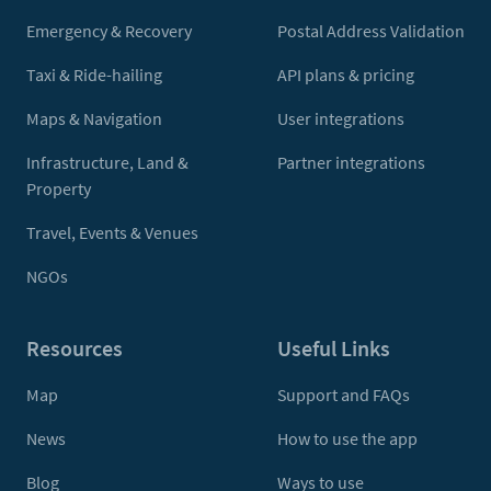
Emergency & Recovery
Postal Address Validation
Taxi & Ride-hailing
API plans & pricing
Maps & Navigation
User integrations
Infrastructure, Land &
Partner integrations
Property
Travel, Events & Venues
NGOs
Resources
Useful Links
Map
Support and FAQs
News
How to use the app
Blog
Ways to use