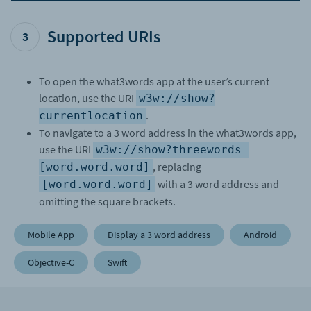
if
Supported URIs
let
3
url 
=
URL
(
string
:
To open the what3words app at the user’s current
"w3w://show?
location, use the URI
w3w://show?
threewords=fancy.duck.cloud"
)
.
currentlocation
{
To navigate to a 3 word address in the what3words app,
UIApplication
.
shared
.
open
(
url
,
use the URI
w3w://show?threewords=
options
:
, replacing
[word.word.word]
[
:
]
)
with a 3 word address and
[word.word.word]
{
omitting the square brackets.
(
success
)
in
Mobile App
Display a 3 word address
Android
print
(
"Opened: 
\
Objective-C
Swift
(success)"
)
}