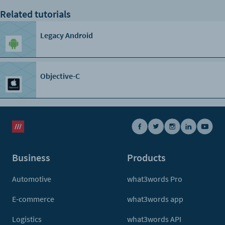
}
Related tutorials
Legacy Android
Objective-C
Business
Products
Automotive
what3words Pro
E-commerce
what3words app
Logistics
what3words API