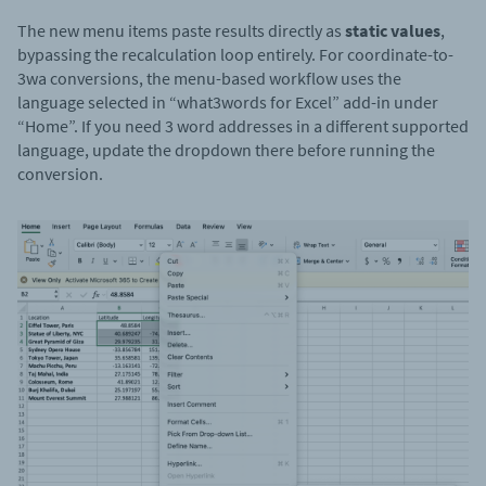
The new menu items paste results directly as
static values
,
bypassing the recalculation loop entirely. For coordinate-to-
3wa conversions, the menu-based workflow uses the
language selected in “what3words for Excel” add-in under
“Home”. If you need 3 word addresses in a different supported
language, update the dropdown there before running the
conversion.