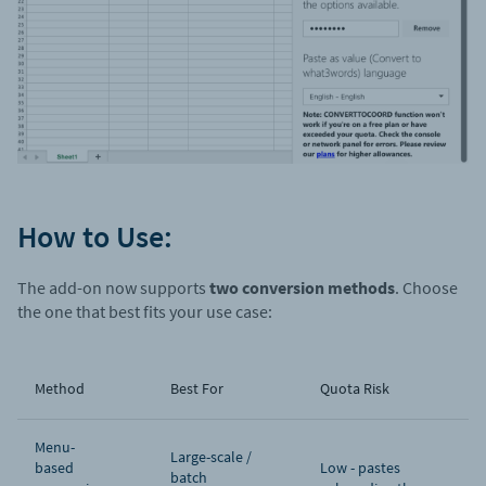
How to Use:
The add-on now supports
two conversion methods
. Choose
the one that best fits your use case:
Method
Best For
Quota Risk
Menu-
Large-scale /
based
Low - pastes
batch