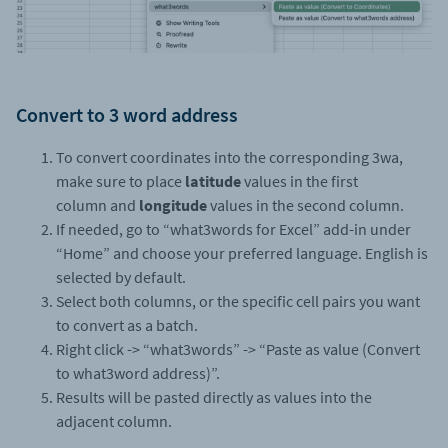
Convert to 3 word address
To convert coordinates into the corresponding 3wa,
make sure to place
latitude
values in the first
column and
longitude
values in the second column.
If needed, go to “what3words for Excel” add-in under
“Home” and choose your preferred language. English is
selected by default.
Select both columns, or the specific cell pairs you want
to convert as a batch.
Right click -> “what3words” -> “Paste as value (Convert
to what3word address)”.
Results will be pasted directly as values into the
adjacent column.