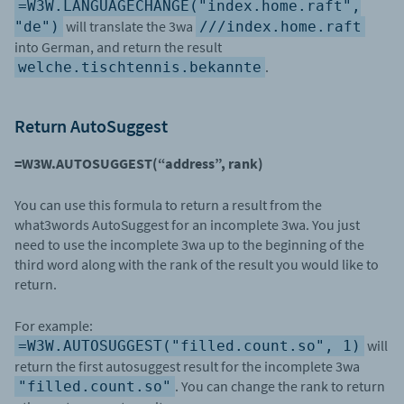
=W3W.LANGUAGECHANGE("index.home.raft",
will translate the 3wa
"de")
///index.home.raft
into German, and return the result
.
welche.tischtennis.bekannte
Return AutoSuggest
=W3W.AUTOSUGGEST(“address”, rank)
You can use this formula to return a result from the
what3words AutoSuggest for an incomplete 3wa. You just
need to use the incomplete 3wa up to the beginning of the
third word along with the rank of the result you would like to
return.
For example:
will
=W3W.AUTOSUGGEST("filled.count.so", 1)
return the first autosuggest result for the incomplete 3wa
. You can change the rank to return
"filled.count.so"