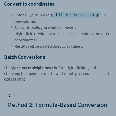
Convert to coordinates
Enter all your 3wa (e.g.
) in
filled.count.soap
one column.
Select the cells you want to convert.
Right click → “what3words” → “Paste as value (Convert to
coordinates)”.
Results will be pasted directly as values.
Batch Conversions
Simply
select multiple rows
before right clicking and
choosing the menu item – the add-in will process all selected
cells at once.
2
Method 2: Formula-Based Conversion