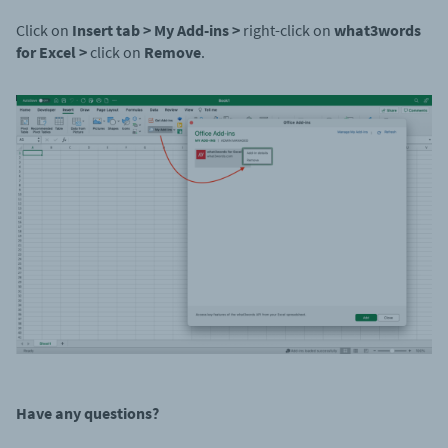
Click on
Insert tab > My Add-ins >
right-click on
what3words
for Excel >
click on
Remove
.
Have any questions
?