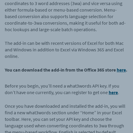
coordinates to 3 word addresses (3wa) and vice versa using
either formula-based or menu-based conversion. Menu-
based conversion also supports language selection for
coordinate-to-3wa conversions, making it useful for both ad-
hoc lookups and large-scale batch operations.
The add-in can be with recent versions of Excel for both Mac
and Windows in addition to Excel via Windows 365 and Excel
online.
You can download the add-in from the Office 365 store
here
.
Before you begin, you’ll need a what3words API key. If you
don’t have one currently, you can register to get one
here
.
Once you have downloaded and installed the add-in, you will
find a new what3words section under “Home” in your Excel
toolbar. Here, you can set your API key and
choose the
language used when converting coordinates to 3wa through
the menu-based workflow. English is selected by default.