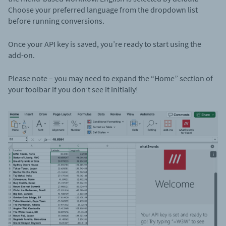
Choose your preferred language from the dropdown list
before running conversions.
Once your API key is saved, you’re ready to start using the
add-on.
Please note – you may need to expand the “Home” section of
your toolbar if you don’t see it initially!