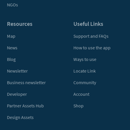
NGOs
Resources
Useful Links
Map
Support and FAQs
News
How to use the app
Blog
Ways to use
Newsletter
Locate Link
Business newsletter
Community
Developer
Account
Partner Assets Hub
Shop
Design Assets