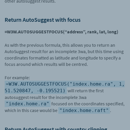
other autosuggest results.
Return AutoSuggest with focus
=W3W.AUTOSUGGESTFOCUS(“address”, rank, lat, long)
As with the previous formula, this allows you to return an
AutoSuggest result for an incomplete 3wa, but this time using
coordinates formatted as latitude and longitude to specify a
focus around which results will be centred.
For example:
=W3W.AUTOSUGGESTFOCUS("index.home.ra", 1,
will return the first
51.520847, -0.195521)
autosuggest result for the incomplete 3wa
focused on the coordinates specified,
"index.home.ra"
which in this case would be
.
"index.home.raft"
Return AutoSuggest with country clipping