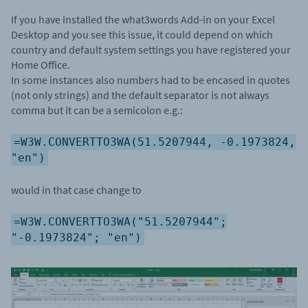
If you have installed the what3words Add-in on your Excel
Desktop and you see this issue, it could depend on which
country and default system settings you have registered your
Home Office.
In some instances also numbers had to be encased in quotes
(not only strings) and the default separator is not always
comma but it can be a semicolon e.g.:
=W3W.CONVERTTO3WA(51.5207944, -0.1973824,
"en")
would in that case change to
=W3W.CONVERTTO3WA("51.5207944";
"-0.1973824"; "en")