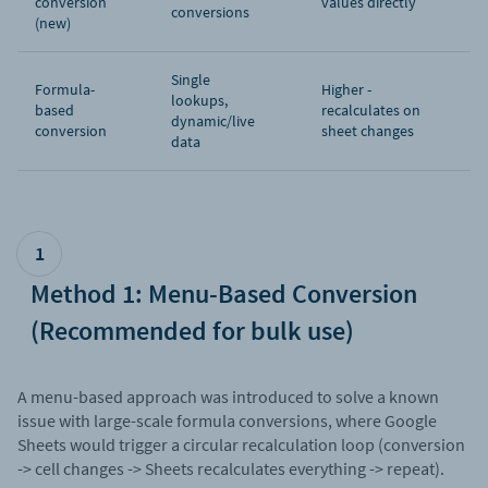
conversion
values directly
conversions
(new)
Single
Formula-
Higher -
lookups,
based
recalculates on
dynamic/live
conversion
sheet changes
data
1
Method 1: Menu-Based Conversion
(Recommended for bulk use)
A menu-based approach was introduced to solve a known
issue with large-scale formula conversions, where Google
Sheets would trigger a circular recalculation loop (conversion
-> cell changes -> Sheets recalculates everything -> repeat).