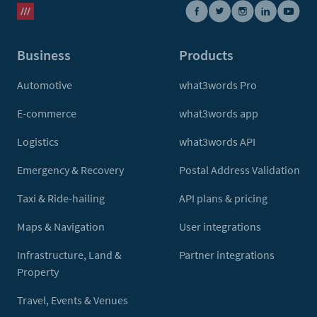
Business
Products
Automotive
what3words Pro
E-commerce
what3words app
Logistics
what3words API
Emergency & Recovery
Postal Address Validation
Taxi & Ride-hailing
API plans & pricing
Maps & Navigation
User integrations
Infrastructure, Land &
Partner integrations
Property
Travel, Events & Venues