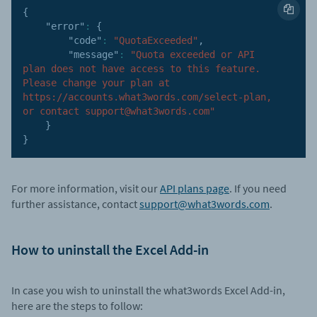
{
"error"
:
{
"code"
:
"QuotaExceeded"
,
"message"
:
"Quota exceeded or API 
plan does not have access to this feature. 
Please change your plan at 
https://accounts.what3words.com/select-plan, 
or contact support@what3words.com"
}
}
For more information, visit our
API plans page
. If you need
further assistance, contact
support@what3words.com
.
How to uninstall the Excel Add-in
In case you wish to uninstall the what3words Excel Add-in,
here are the steps to follow: