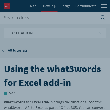
Map
Develop
Design
Communicate
EXCEL ADD-IN
All tutorials
Using the what3words
for Excel add-in
EASY
what3words for Excel add-in
brings the functionality of the
what3words API to Excel as part of Office 365. You can convert