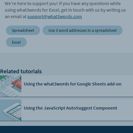
We’re here to support you! If you have any questions while
using what3words for Excel, get in touch with us by writing us
an email at
support@what3words.com
Spreadsheet
Use 3 word addresses in a spreadsheet
Excel
Related tutorials
Using the what3words for Google Sheets add-on
Using the JavaScript AutoSuggest Component