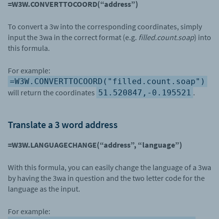
=W3W.CONVERTTOCOORD(“address”)
To convert a 3w into the corresponding coordinates, simply
input the 3wa in the correct format (e.g.
filled.count.soap
) into
this formula.
For example:
=W3W.CONVERTTOCOORD("filled.count.soap")
will return the coordinates
.
51.520847,-0.195521
Translate a 3 word address
=W3W.LANGUAGECHANGE(“address”, “language”)
With this formula, you can easily change the language of a 3wa
by having the 3wa in question and the two letter code for the
language as the input.
For example: