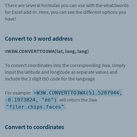
There are several formulas you can use with the what3words
for Excel add-in. Here, you can see the different options you
have!
Convert to 3 word address
=W3W.CONVERTTO3WA(lat, long, lang)
To convert coordinates into the corresponding 3wa, simply
input the latitude and longitude as separate values and
include the 2 digit ISO code for the language
For example:
=W3W.CONVERTTO3WA(51.5207944,
will return the 3wa
-0.1973824, "en")
.
"filer.chips.faces"
Convert to coordinates