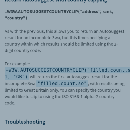
=W3W.AUTOSUGGESTCOUNTRYCLIP(“address”, rank,
“country”)
As with the previous, this allows you to return an AutoSuggest
result for an incomplete 3wa, but this time specifying a
country within which results should be limited using the 2-
digit country code.
For example:
=W3W.AUTOSUGGESTCOUNTRYCLIP("filled.count.
will return the first autosuggest result for the
1, "GB")
incomplete 3wa
, with results being
"filled.count.so"
limited to Great Britain only. You can specify the country you
would like to clip to using the ISO 3166-1 alpha-2 country
code.
Troubleshooting