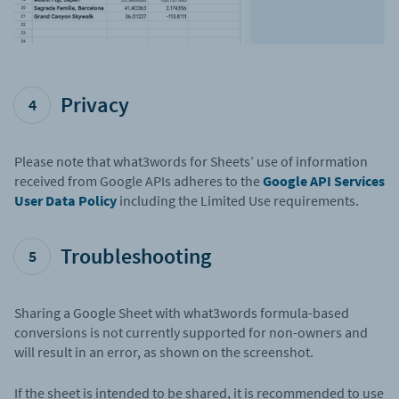
Privacy
4
Please note that what3words for Sheets’ use of information
received from Google APIs adheres to the
Google API Services
User Data Policy
including the Limited Use requirements.
Troubleshooting
5
Sharing a Google Sheet with what3words formula-based
conversions is not currently supported for non-owners and
will result in an error, as shown on the screenshot.
If the sheet is intended to be shared, it is recommended to use