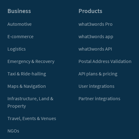
Business
Products
Automotive
what3words Pro
E-commerce
what3words app
Logistics
what3words API
Emergency & Recovery
Postal Address Validation
Taxi & Ride-hailing
API plans & pricing
Maps & Navigation
User integrations
Infrastructure, Land &
Partner integrations
Property
Travel, Events & Venues
NGOs