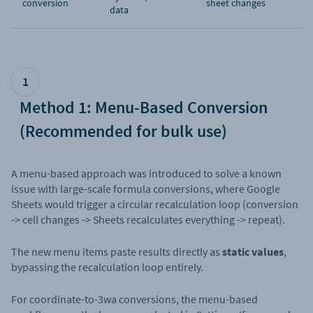
conversion
sheet changes
data
1
Method 1: Menu-Based Conversion
(Recommended for bulk use)
A menu-based approach was introduced to solve a known
issue with large-scale formula conversions, where Google
Sheets would trigger a circular recalculation loop (conversion
-> cell changes -> Sheets recalculates everything -> repeat).
The new menu items paste results directly as
static values
,
bypassing the recalculation loop entirely.
For coordinate-to-3wa conversions, the menu-based