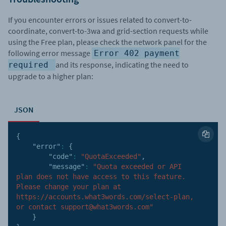
If you encounter errors or issues related to convert-to-
coordinate, convert-to-3wa and grid-section requests while
using the Free plan, please check the network panel for the
following error message
Error 402 payment
and its response, indicating the need to
required
upgrade to a higher plan:
JSON
{
"error"
:
{
"code"
:
"QuotaExceeded"
,
"message"
:
"Quota exceeded or API 
plan does not have access to this feature. 
Please change your plan at 
https://accounts.what3words.com/select-plan, 
or contact support@what3words.com"
}