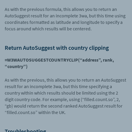
As with the previous formula, this allows you to return an
AutoSuggest result for an incomplete 3wa, but this time using
coordinates formatted as latitude and longitude to specify a
focus around which results will be centered.
Return AutoSuggest with country clipping
=W3WAUTOSUGGESTCOUNTRYCLIP(“address”, rank,
“country”)
As with the previous, this allows you to return an AutoSuggest
result for an incomplete 3wa, but this time specifying a
country within which results should be limited using the 2
digit country code. For example, using (“filled.count.so”, 2,
“gb) would return the second ranked AutoSuggest result for
“filled.count.so” within the UK.
Troubleshooting