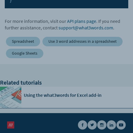
}
For more information, visit our
API plans page
. If you need
further assistance, contact
support@what3words.com
.
Spreadsheet
Use 3 word addresses in a spreadsheet
Google Sheets
Related tutorials
Using the what3words for Excel add-in