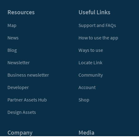
Resources
Useful Links
Map
Support and FAQs
News
How to use the app
Blog
Ways to use
Newsletter
Locate Link
Business newsletter
Community
Developer
Account
Partner Assets Hub
Shop
Design Assets
Company
Media