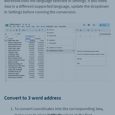
workflow uses the language selected in Settings. If you need
3wa in a different supported language, update the dropdown
in Settings before running the conversion.
Convert to 3 word address
To convert coordinates into the corresponding 3wa,
make sure to place
latitude
values in the first