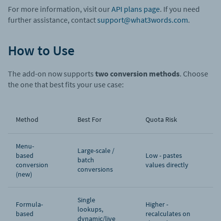
For more information, visit our
API plans page
. If you need
further assistance, contact
support@what3words.com
.
How to Use
The add-on now supports
two conversion methods
. Choose
the one that best fits your use case:
Method
Best For
Quota Risk
Menu-
Large-scale /
based
Low - pastes
batch
conversion
values directly
conversions
(new)
Single
Formula-
Higher -
lookups,
based
recalculates on
dynamic/live