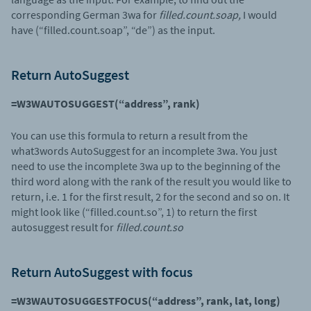
corresponding German 3wa for
filled.count.soap,
I would
have (“filled.count.soap”, “de”) as the input.
Return AutoSuggest
=W3WAUTOSUGGEST(“address”, rank)
You can use this formula to return a result from the
what3words AutoSuggest for an incomplete 3wa. You just
need to use the incomplete 3wa up to the beginning of the
third word along with the rank of the result you would like to
return, i.e. 1 for the first result, 2 for the second and so on. It
might look like (“filled.count.so”, 1) to return the first
autosuggest result for
filled.count.so
Return AutoSuggest with focus
=W3WAUTOSUGGESTFOCUS(“address”, rank, lat, long)