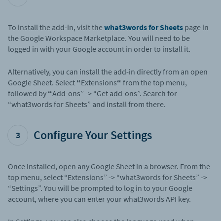
To install the add-in, visit the
what3words for Sheets
page in
the Google Workspace Marketplace. You will need to be
logged in with your Google account in order to install it.
Alternatively, you can install the add-in directly from an open
Google Sheet. Select
“
Extensions
“
from the top menu,
followed by
“
Add-ons” -> “Get add-ons”. Search for
“what3words for Sheets” and install from there.
Configure Your Settings
3
Once installed, open any Google Sheet in a browser. From the
top menu, select “Extensions” -> “what3words for Sheets” ->
“Settings”. You will be prompted to log in to your Google
account, where you can enter your what3words API key.