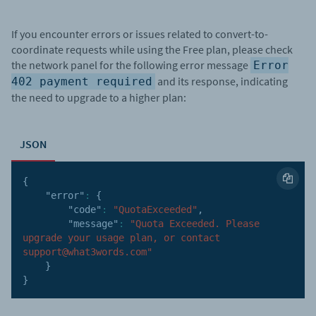
If you encounter errors or issues related to convert-to-
coordinate requests while using the Free plan, please check
the network panel for the following error message
Error
and its response, indicating
402 payment required
the need to upgrade to a higher plan:
JSON
{
"error"
:
{
"code"
:
"QuotaExceeded"
,
"message"
:
"Quota Exceeded. Please 
upgrade your usage plan, or contact 
support@what3words.com"
}
}