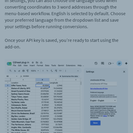
In Settings, you can also choose the language used when
converting coordinates to 3 word addresses through the
menu-based workflow. English is selected by default. Choose
your preferred language from the dropdown list and save
your settings before running conversions.
Once your API key is saved, you’re ready to start using the
add-on.