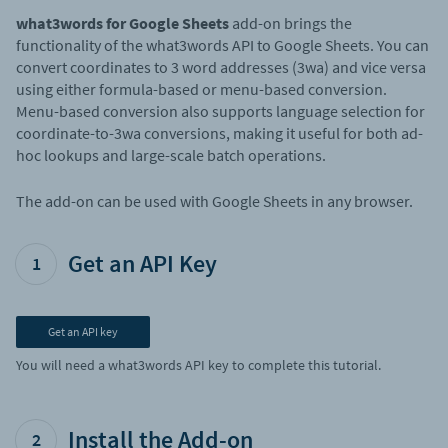
what3words for Google Sheets
add-on brings the
functionality of the what3words API to Google Sheets. You can
convert coordinates to 3 word addresses (3wa) and vice versa
using either formula-based or menu-based conversion.
Menu-based conversion also supports language selection for
coordinate-to-3wa conversions, making it useful for both ad-
hoc lookups and large-scale batch operations.
The add-on can be used with Google Sheets in any browser.
Get an API Key
1
Get an API key
You will need a what3words API key to complete this tutorial.
Install the Add-on
2