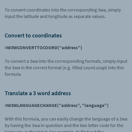
To convert coordinates into the corresponding 3wa, simply
input the latitude and longitude as separate values.
Convert to coordinates
=W3WCONVERTTOCOORD(“address”)
To convert a 3wa into the corresponding formats, simply input
the 3wa in the correct format (e.g.
filled.count.soap
) into this
formula.
Translate a 3 word address
=W3WLANGUAGECHANGE(“address”, “language”)
With this formula, you can easily change the language of a 3wa
by having the 3wa in question and the two letter code for the
language as the input. For example, to find out the