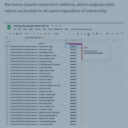
the menu-based conversion method, which outputs static
values accessible to all users regardless of ownership.