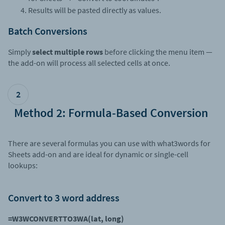
Results will be pasted directly as values.
Batch Conversions
Simply
select multiple rows
before clicking the menu item —
the add-on will process all selected cells at once.
2
Method 2: Formula-Based Conversion
There are several formulas you can use with what3words for
Sheets add-on and are ideal for dynamic or single-cell
lookups:
Convert to 3 word address
=W3WCONVERTTO3WA(lat, long)