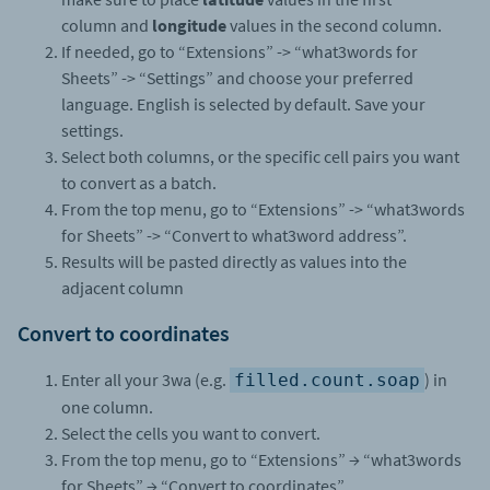
column and
longitude
values in the second column.
If needed, go to “Extensions” -> “what3words for
Sheets” -> “Settings” and choose your preferred
language. English is selected by default. Save your
settings.
Select both columns, or the specific cell pairs you want
to convert as a batch.
From the top menu, go to “Extensions”
->
“what3words
for Sheets”
->
“Convert to what3word address”.
Results will be pasted directly as values into the
adjacent column
Convert to coordinates
Enter all your 3wa (e.g.
) in
filled.count.soap
one column.
Select the cells you want to convert.
From the top menu, go to “Extensions” → “what3words
for Sheets” → “Convert to coordinates”.