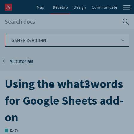
Map
Develop
Design
Communicate
GSHEETS ADD-IN
All tutorials
Using the what3words
for Google Sheets add-
on
EASY