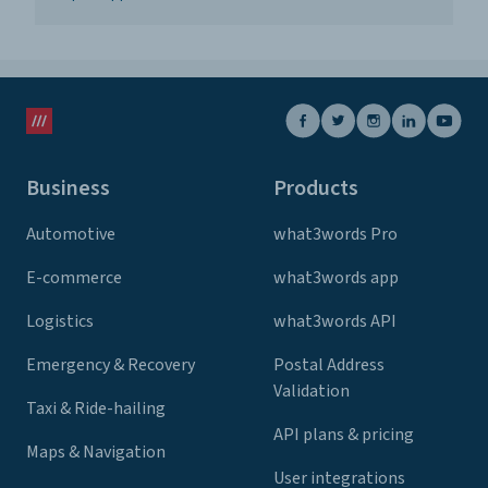
Business
Products
Automotive
what3words Pro
E-commerce
what3words app
Logistics
what3words API
Emergency & Recovery
Postal Address
Validation
Taxi & Ride-hailing
API plans & pricing
Maps & Navigation
User integrations