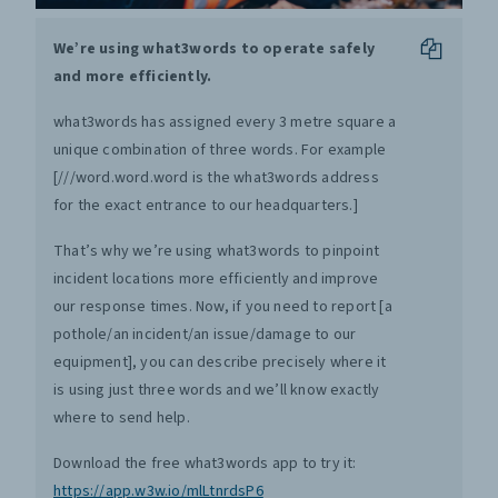
We’re using what3words to operate safely
and more efficiently.
what3words has assigned every 3 metre square a
unique combination of three words. For example
[///word.word.word is the what3words address
for the exact entrance to our headquarters.]
That’s why we’re using what3words to pinpoint
incident locations more efficiently and improve
our response times. Now, if you need to report [a
pothole/an incident/an issue/damage to our
equipment], you can describe precisely where it
is using just three words and we’ll know exactly
where to send help.
Download the free what3words app to try it:
https://app.w3w.io/mlLtnrdsP6