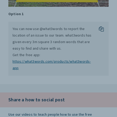
Option 1
You can now use @what3words to report the
location of an issue to our team. what3words has
given every 3m square 3 random words that are
easy to find and share with us.
Get the free app:
https://what3words.com/products/what3words-
app
Share a how to social post
Use our videos to teach people how to use the free