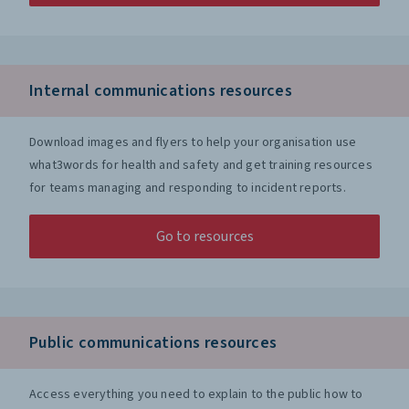
Internal communications resources
Download images and flyers to help your organisation use
what3words for health and safety and get training resources
for teams managing and responding to incident reports.
Go to resources
Public communications resources
Access everything you need to explain to the public how to