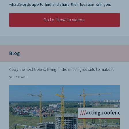
what3words app to find and share their location with you.
Go to 'How to videos'
Blog
Copy the text below, filling in the missing details to make it
your own.