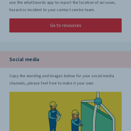
use the what3words app to report the location of an issue,
hazard or incident to your contact centre team.
Go to resources
Social media
Copy the wording and images below for your social media
channels, please feel free to make it your own.