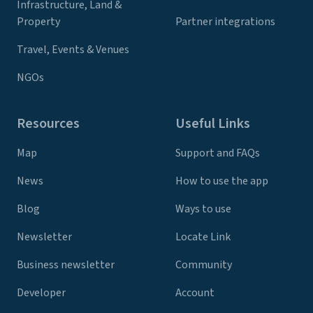
Infrastructure, Land &
Property
Partner integrations
Travel, Events & Venues
NGOs
Resources
Useful Links
Map
Support and FAQs
News
How to use the app
Blog
Ways to use
Newsletter
Locate Link
Business newsletter
Community
Developer
Account