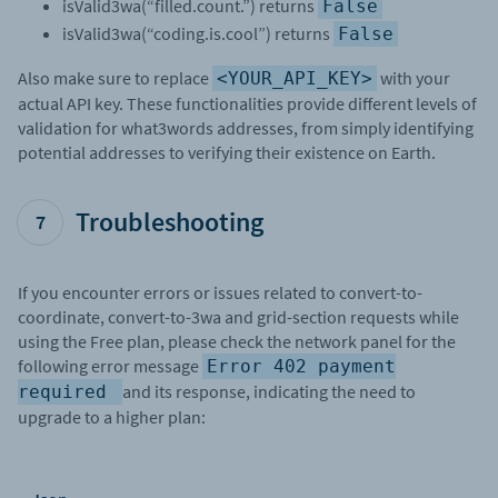
isValid3wa(“filled.count.”) returns
False
isValid3wa(“coding.is.cool”) returns
False
Also make sure to replace
with your
<YOUR_API_KEY>
actual API key. These functionalities provide different levels of
validation for what3words addresses, from simply identifying
potential addresses to verifying their existence on Earth.
Troubleshooting
7
If you encounter errors or issues related to convert-to-
coordinate, convert-to-3wa and grid-section requests while
using the Free plan, please check the network panel for the
following error message
Error 402 payment
and its response, indicating the need to
required
upgrade to a higher plan: