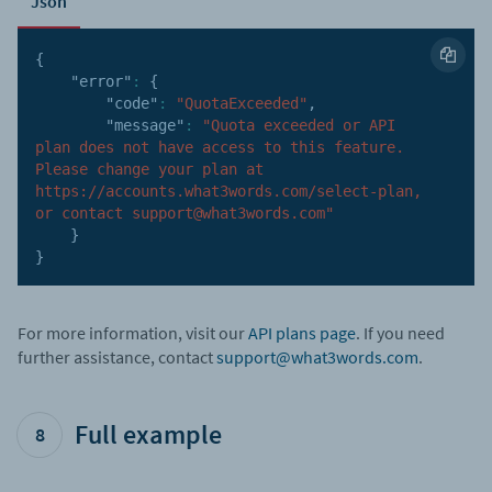
Json
{
"error"
:
{
"code"
:
"QuotaExceeded"
,
"message"
:
"Quota exceeded or API 
plan does not have access to this feature. 
Please change your plan at 
https://accounts.what3words.com/select-plan, 
or contact support@what3words.com"
}
}
For more information, visit our
API plans page
. If you need
further assistance, contact
support@what3words.com
.
Full example
8