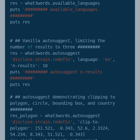
res 
=
 what3words
.
available_languages

puts 
'######### available_languages 
#########'
puts res

# ## Vanilla autosuggest
,
 limiting the 
number 
of
 results to three #########

res 
=
 what3words
.
autosuggest 
'disclose.strain.redefin'
,
language
:
'en'
,
'n-results'
:
10
puts 
'######### autosuggest n-results 
#########'
puts res

# ## autosuggest demonstrating clipping to 
polygon
,
 circle
,
 bounding box
,
 and country 
#########

res_polygon 
=
 what3words
.
autosuggest 
'disclose.strain.redefin'
,
'clip-to-
polygon'
:
[
51.521
,
-
0.343
,
52.6
,
2.3324
,
54.234
,
8.343
,
51.521
,
-
0.343
]