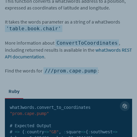
This function converts a what3words address to a position,
expressed as coordinates of latitude and longitude.
It takes the words parameter as a string of a what3words
'table.book.chair'
More information about
,
ConvertToCoordinates
including returned results is available in the
what3words REST
API documentation
.
Find the words for
:
///prom.cape.pump
Ruby
what3words
.
convert_to_coordinates 
"prom.cape.pump"
# Expected Output

# 
=>
{
:
country
=>
"GB"
,
:
square
=>
{
:
southwest
=>