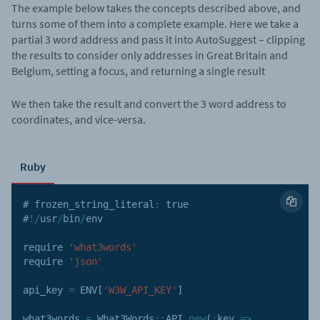
The example below takes the concepts described above, and
turns some of them into a complete example. Here we take a
partial 3 word address and pass it into AutoSuggest – clipping
the results to consider only addresses in Great Britain and
Belgium, setting a focus, and returning a single result
We then take the result and convert the 3 word address to
coordinates, and vice-versa.
Ruby
# frozen_string_literal
:
true
#
!
/
usr
/
bin
/
env

require 
'what3words'
require 
'json'
api_key 
=
ENV
[
'W3W_API_KEY'
]
what3words 
=
 What3Words
:
:
API
.
new
(
:
key
=>