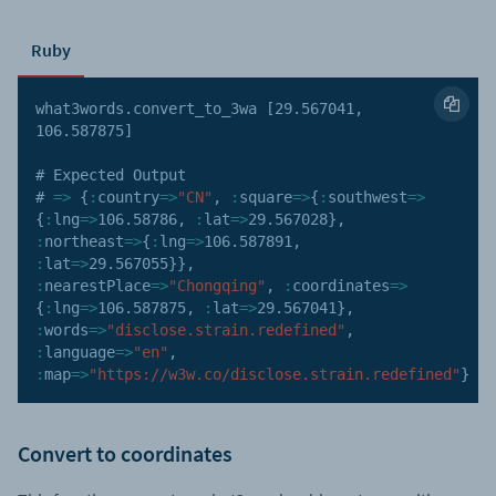
Ruby
what3words
.
convert_to_3wa 
[
29.567041
,
106.587875
]
# Expected Output

# 
=>
{
:
country
=>
"CN"
,
:
square
=>
{
:
southwest
=>
{
:
lng
=>
106.58786
,
:
lat
=>
29.567028
}
,
:
northeast
=>
{
:
lng
=>
106.587891
,
:
lat
=>
29.567055
}
}
,
:
nearestPlace
=>
"Chongqing"
,
:
coordinates
=>
{
:
lng
=>
106.587875
,
:
lat
=>
29.567041
}
,
:
words
=>
"disclose.strain.redefined"
,
:
language
=>
"en"
,
:
map
=>
"https://w3w.co/disclose.strain.redefined"
}
Convert to coordinates