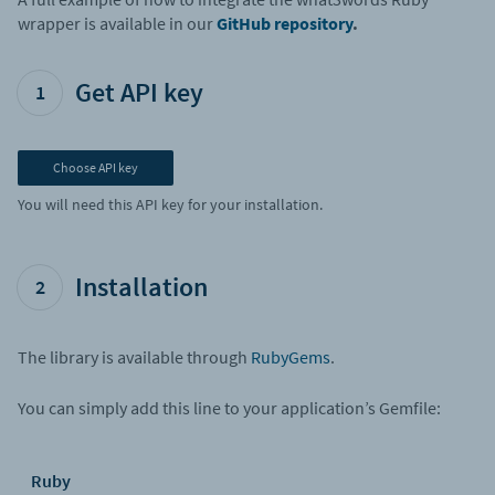
wrapper is available in our
GitHub repository
.
Get API key
1
Choose API key
You will need this API key for your installation.
Installation
2
The library is available through
RubyGems
.
You can simply add this line to your application’s Gemfile:
Ruby