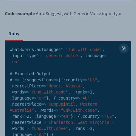
Code example
AutoSuggest, with Generic Voice input type.
Ruby
what3words
.
autosuggest 
'fun with code'
,
'input-type'
:
'generic-voice'
,
language
:
'en'
# Expected Output 

# 
=>
{
:
suggestions
=>
[
{
:
country
=>
"US"
,
:
nearestPlace
=>
"Homer, Alaska"
,
:
words
=>
"fund.with.code"
,
:
rank
=>
1
,
:
language
=>
"en"
}
,
{
:
country
=>
"AU"
,
:
nearestPlace
=>
"Kumpupintil, Western 
Australia"
,
:
words
=>
"funk.with.code"
,
:
rank
=>
2
,
:
language
=>
"en"
}
,
{
:
country
=>
"US"
,
:
nearestPlace
=>
"Charleston, West Virginia"
,
:
words
=>
"fund.with.cove"
,
:
rank
=>
3
,
:
language
=>
"en"
}
]
}