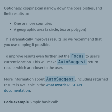
Optionally, clipping can narrow down the possibilities, and
limit results to:
One or more countries
A geographic area (a circle, box or polygon)
This dramatically improves results, so we recommend that
you use clipping if possible.
To improve results even further, set the
to user’s
Focus
current location. This will make
return
AutoSuggest
results which are closer to the user.
More information about
, including returned
AutoSuggest
results is available in the
what3words REST API
documentation
.
Code example
Simple basic call: