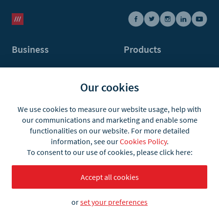
Business
Products
Automotive
what3words Pro
Our cookies
E-commerce
what3words app
Logistics
what3words API
We use cookies to measure our website usage, help with
our communications and marketing and enable some
Emergency & Recovery
Postal Address Validation
functionalities on our website. For more detailed
information, see our
Cookies Policy
.
Taxi & Ride-hailing
API plans & pricing
To consent to our use of cookies, please click here:
Maps & Navigation
User integrations
Accept all cookies
Infrastructure, Land &
Partner integrations
Property
or
set your preferences
Travel, Events & Venues