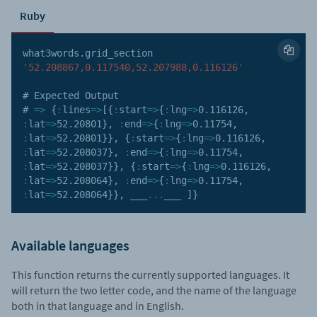
Ruby
what3words
.
grid_section 
'52.208867,0.117540,52.207988,0.116126'
# Expected Output

# 
=>
{
:
lines
=>
[
{
:
start
=>
{
:
lng
=>
0.116126
,
:
lat
=>
52.20801
}
,
:
end
=>
{
:
lng
=>
0.11754
,
:
lat
=>
52.20801
}
}
,
{
:
start
=>
{
:
lng
=>
0.116126
,
:
lat
=>
52.208037
}
,
:
end
=>
{
:
lng
=>
0.11754
,
:
lat
=>
52.208037
}
}
,
{
:
start
=>
{
:
lng
=>
0.116126
,
:
lat
=>
52.208064
}
,
:
end
=>
{
:
lng
=>
0.11754
,
:
lat
=>
52.208064
}
}
,
 ___
...
___ 
]
}
Available languages
This function returns the currently supported languages. It
will return the two letter code, and the name of the language
both in that language and in English.