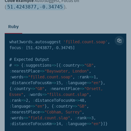
Code example
AutoSuggest, Focus on
(
).
51.4243877,-0.34745
Ruby
what3words
.
autosuggest 
'filled.count.soap'
,
focus
:
[
51.4243877
,
-
0.34745
]
# Expected Output

# 
=>
{
:
suggestions
=>
[
{
:
country
=>
"GB"
,
:
nearestPlace
=>
"Bayswater, London"
,
:
words
=>
"filled.count.soap"
,
:
rank
=>
1
,
:
distanceToFocusKm
=>
15
,
:
language
=>
"en"
}
,
{
:
country
=>
"GB"
,
:
nearestPlace
=>
"Orsett, 
Essex"
,
:
words
=>
"fills.count.slap"
,
:
rank
=>
2
,
:
distanceToFocusKm
=>
48
,
:
language
=>
"en"
}
,
{
:
country
=>
"GB"
,
:
nearestPlace
=>
"Cobham, Surrey"
,
:
words
=>
"field.count.slap"
,
:
rank
=>
3
,
:
distanceToFocusKm
=>
14
,
:
language
=>
"en"
}
]
}