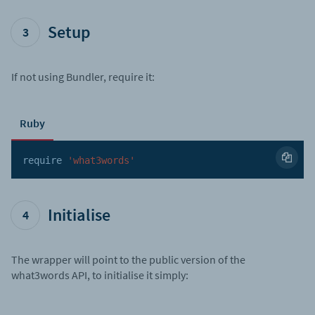
Setup
3
If not using Bundler, require it:
Ruby
require 
'what3words'
Initialise
4
The wrapper will point to the public version of the
what3words API, to initialise it simply: