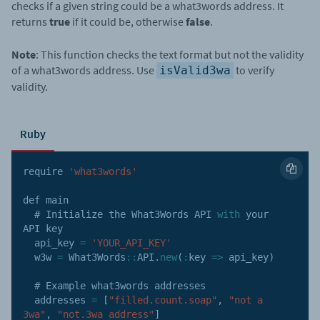
checks if a given string could be a what3words address. It
returns
true
if it could be, otherwise
false
.
Note
: This function checks the text format but not the validity
of a what3words address. Use
to verify
isValid3wa
validity.
Ruby
require 
'what3words'
def main

  # Initialize the What3Words 
API
with
 your 
API
 key

  api_key 
=
'YOUR_API_KEY'
  w3w 
=
 What3Words
:
:
API
.
new
(
:
key
=>
 api_key
)
  # Example what3words addresses

  addresses 
=
[
"filled.count.soap"
,
"not a 
3wa"
,
"not.3wa address"
]