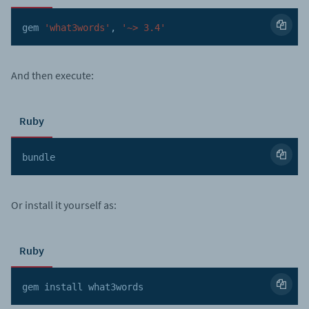
gem 
'what3words'
,
'~> 3.4'
And then execute:
Ruby
bundle
Or install it yourself as:
Ruby
gem install what3words