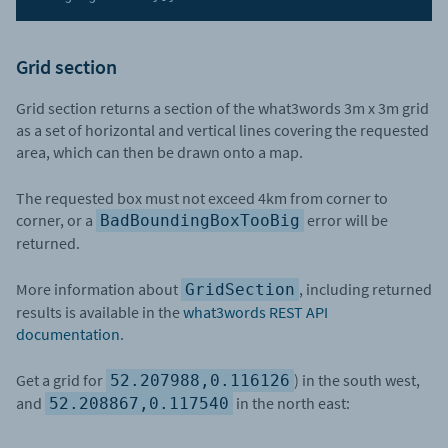
Grid section
Grid section returns a section of the what3words 3m x 3m grid
as a set of horizontal and vertical lines covering the requested
area, which can then be drawn onto a map.
The requested box must not exceed 4km from corner to
corner, or a
error will be
BadBoundingBoxTooBig
returned.
More information about
, including returned
GridSection
results is available in the
what3words REST API
documentation
.
Get a grid for
) in the south west,
52.207988,0.116126
and
in the north east:
52.208867,0.117540