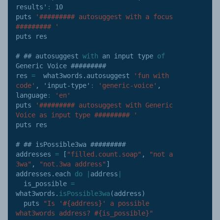
results'
:
10
puts 
'######### autosuggest with a focus 
######### '
puts res

# ## autosuggest 
with
 an input type 
of
Generic Voice #########

res 
=
  what3words
.
autosuggest 
'fun with 
code'
,
'input-type'
:
'generic-voice'
,
language
:
'en'
puts 
'######### autosuggest with Generic 
Voice as input type ######### '
puts res

# ## isPossible3wa #########

addresses 
=
[
"filled.count.soap"
,
"not a 
3wa"
,
"not.3wa address"
]
addresses
.
each 
do
|
address
|
  is_possible 
=
what3words
.
isPossible3wa
(
address
)
  puts 
"Is '#{address}' a possible 
what3words address? #{is_possible}"