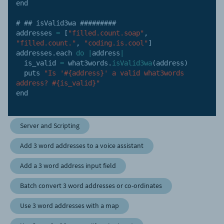
end

# ## isValid3wa #########

addresses 
=
[
"filled.count.soap"
,
"filled.count."
,
"coding.is.cool"
]
addresses
.
each 
do
|
address
|
  is_valid 
=
 what3words
.
isValid3wa
(
address
)
  puts 
"Is '#{address}' a valid what3words 
address? #{is_valid}"
end

Server and Scripting
Add 3 word addresses to a voice assistant
Add a 3 word address input field
Batch convert 3 word addresses or co-ordinates
Use 3 word addresses with a map