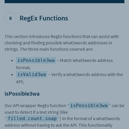
RegEx Functions
6
This section introduces RegEx functions that can assist with
checking and finding possible what3words addresses in
strings. The three main functions covered are:
– Match what3words address
isPossible3wa
format;
– Verify a what3words address with the
isValid3wa
API;
isPossible3wa
Our API wrapper RegEx function “
” can be
isPossible3wa
used to detect if a text string (like
“
“) in the format of a what3words
filled.count.soap
address without having to ask the API. This functionality