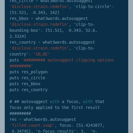
res_circle 
=
 what3words
.
autosuggest 
'disclose.strain.redefin'
,
'clip-to-circle'
:
[
51.521
,
-
0.343
,
142
]
res_bbox 
=
 what3words
.
autosuggest 
'disclose.strain.redefin'
,
'clip-to-
bounding-box'
:
[
51.521
,
-
0.343
,
52.6
,
2.3324
]
res_country 
=
 what3words
.
autosuggest 
'disclose.strain.redefin'
,
'clip-to-
country'
:
'GB,BE'
puts 
'######### autosuggest clipping options 
#########'
puts res_polygon

puts res_circle

puts res_bbox

puts res_country

# ## autosuggest 
with
 a focus
,
with
 that 
focus only applied to the first result 
#########

res 
=
 what3words
.
autosuggest 
'filled.count.soap'
,
focus
:
[
51.4243877
,
-
0.34745
]
,
'n-focus-results'
:
3
,
'n-