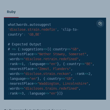
Ruby
what3words
.
autosuggest 
'disclose.strain.redefin'
,
'clip-to-
country'
:
'GB,BE'
# Expected Output

# 
=>
{
:
suggestions
=>
[
{
:
country
=>
"GB"
,
:
nearestPlace
=>
"Nether Stowey, Somerset"
,
:
words
=>
"disclose.retrain.redefined"
,
:
rank
=>
1
,
:
language
=>
"en"
}
,
{
:
country
=>
"BE"
,
:
nearestPlace
=>
"Zemst, Flanders"
,
:
words
=>
"disclose.strain.reckon"
,
:
rank
=>
2
,
:
language
=>
"en"
}
,
{
:
country
=>
"GB"
,
:
nearestPlace
=>
"Waddington, Lincolnshire"
,
:
words
=>
"discloses.trains.redefined"
,
:
rank
=>
3
,
:
language
=>
"en"
}
]
}