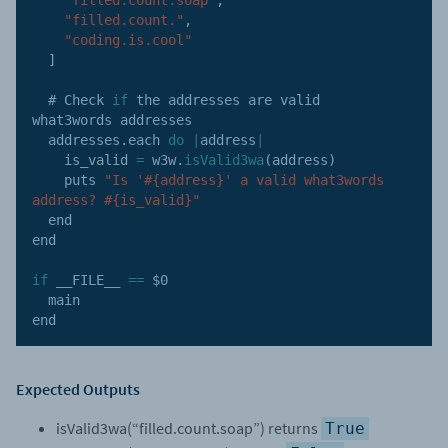
"filled.count."
,
"coding.is.cool"
]
  # Check 
if
 the addresses are valid 
what3words addresses

  addresses
.
each 
do
|
address
|
    is_valid 
=
 w3w
.
isValid3wa
(
address
)
    puts 
"Is '#{address}' a valid what3words 
address? #{is_valid}"
  end

end

if
 __FILE__ 
==
 $0

  main

end
Expected Outputs
isValid3wa(“filled.count.soap”) returns
True