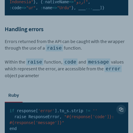
Indonesia"
}
,
{
:
nativeName
=>
"اردو"
,
:
code
=>
"ur"
,
:
name
=>
"Urdu"
}
,
 ___
...
___
]
}
Handling errors
Errors returned from the API can be caught with the wrapper
through the use of a
function.
raise
Within the
function,
and
values
raise
code
message
which represent the error, are accessible from the
error
object parameter
Ruby
if
 response
[
'error'
]
.
to_s
.
strip 
!=
''
  raise ResponseError
,
"#{response['code']}: 
#{response['message']}"
end