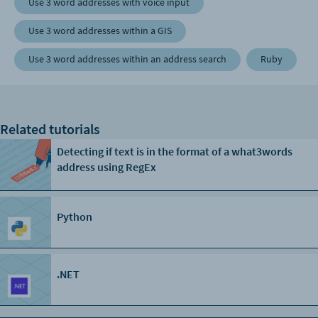
Use 3 word addresses with voice input
Use 3 word addresses within a GIS
Use 3 word addresses within an address search
Ruby
Related tutorials
Detecting if text is in the format of a what3words
address using RegEx
Python
.NET