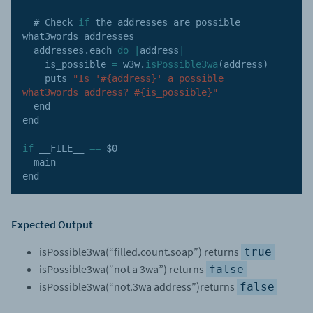
  # Check 
if
 the addresses are possible 
what3words addresses

  addresses
.
each 
do
|
address
|
    is_possible 
=
 w3w
.
isPossible3wa
(
address
)
    puts 
"Is '#{address}' a possible 
what3words address? #{is_possible}"
  end

end

if
 __FILE__ 
==
 $0

  main

end
Expected Output
isPossible3wa(“filled.count.soap”) returns
true
isPossible3wa(“not a 3wa”) returns
false
isPossible3wa(“not.3wa address”)returns
false