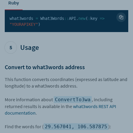
Ruby
what3words 
=
 What3Words
:
:
API
.
new
(
:
key
=>
"YOURAPIKEY"
)
Usage
5
Convert to what3words address
This function converts coordinates (expressed as latitude and
longitude) to a what3words address.
More information about
, including
ConvertTo3wa
returned results is available in the
what3words REST API
documentation
.
Find the words for (
):
29.567041, 106.587875