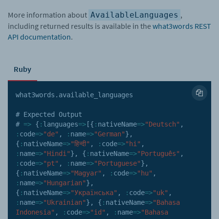
More information about
,
AvailableLanguages
including returned results is available in the
what3words REST
API documentation
.
Ruby
what3words
.
available_languages

# Expected Output

# 
=>
{
:
languages
=>
[
{
:
nativeName
=>
"Deutsch"
,
:
code
=>
"de"
,
:
name
=>
"German"
}
,
{
:
nativeName
=>
"हिन्दी"
,
:
code
=>
"hi"
,
:
name
=>
"Hindi"
}
,
{
:
nativeName
=>
"Português"
,
:
code
=>
"pt"
,
:
name
=>
"Portuguese"
}
,
{
:
nativeName
=>
"Magyar"
,
:
code
=>
"hu"
,
:
name
=>
"Hungarian"
}
,
{
:
nativeName
=>
"Українська"
,
:
code
=>
"uk"
,
:
name
=>
"Ukrainian"
}
,
{
:
nativeName
=>
"Bahasa 
Indonesia"
,
:
code
=>
"id"
,
:
name
=>
"Bahasa 