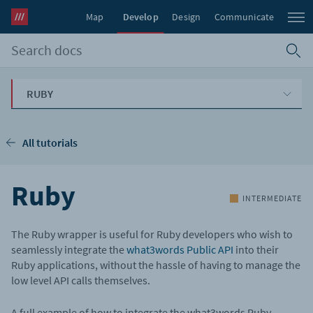
Map
Develop
Design
Communicate
RUBY
All tutorials
Ruby
INTERMEDIATE
The Ruby wrapper is useful for Ruby developers who wish to
seamlessly integrate the
what3words Public API
into their
Ruby applications, without the hassle of having to manage the
low level API calls themselves.
A full example of how to integrate the what3words Ruby