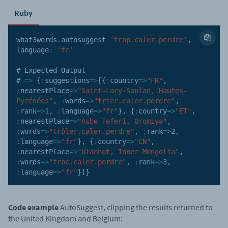
Ruby
what3words
.
autosuggest 
'trop.caler.perdre'
,
language
:
'fr'
# Expected Output

# 
=>
{
:
suggestions
=>
[
{
:
country
=>
"FR"
,
:
nearestPlace
=>
"Saint-Lary-Soulan, Hautes-
Pyrénées"
,
:
words
=>
"trier.caler.perdre"
,
:
rank
=>
1
,
:
language
=>
"fr"
}
,
{
:
country
=>
"ET"
,
:
nearestPlace
=>
"Asbe Teferi, Oromiya"
,
:
words
=>
"trôler.caler.perdre"
,
:
rank
=>
2
,
:
language
=>
"fr"
}
,
{
:
country
=>
"CN"
,
:
nearestPlace
=>
"Ulanhot, Inner Mongolia"
,
:
words
=>
"froc.caler.perdre"
,
:
rank
=>
3
,
:
language
=>
"fr"
}
]
}
Code example
AutoSuggest, clipping the results returned to
the United Kingdom and Belgium: