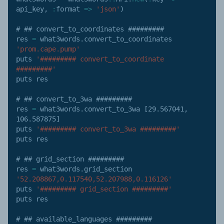
api_key
,
:
format
=>
'json'
)
# ## convert_to_coordinates #########

res 
=
 what3words
.
convert_to_coordinates 
'prom.cape.pump'
puts 
'######### convert_to_coordinate 
#########'
puts res

# ## convert_to_3wa #########

res 
=
 what3words
.
convert_to_3wa 
[
29.567041
,
106.587875
]
puts 
'######### convert_to_3wa #########'
puts res

# ## grid_section #########

res 
=
 what3words
.
grid_section 
'52.208867,0.117540,52.207988,0.116126'
puts 
'######### grid_section #########'
puts res

# ## available_languages #########
