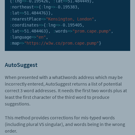
{
:
lng
=>
-
0.195426
,
:
lat
=>
51.484449
}
,
:
northeast
=>
{
:
lng
=>
-
0.195383
,
:
lat
=>
51.484476
}
}
,
:
nearestPlace
=>
"Kensington, London"
,
:
coordinates
=>
{
:
lng
=>
-
0.195405
,
:
lat
=>
51.484463
}
,
:
words
=>
"prom.cape.pump"
,
:
language
=>
"en"
,
:
map
=>
"https://w3w.co/prom.cape.pump"
}
AutoSuggest
When presented with a what3words address which may be
incorrectly entered, AutoSuggest returns a list of potential
correct 3 word addresses. It needs the first two words plus at
least the first character of the third word to produce
suggestions.
This method provides corrections for mis-typed words
(including plural VS singular), and words being in the wrong
order.