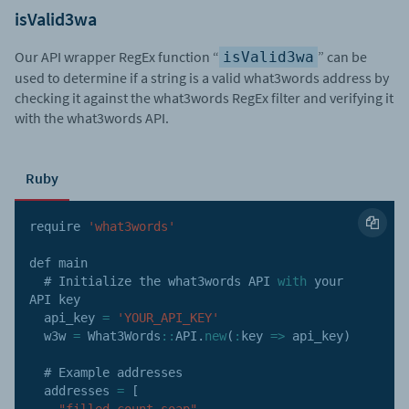
isValid3wa
Our API wrapper RegEx function “
” can be
isValid3wa
used to determine if a string is a valid what3words address by
checking it against the what3words RegEx filter and verifying it
with the what3words API.
Ruby
require 
'what3words'
def main

  # Initialize the what3words 
API
with
 your 
API
 key

  api_key 
=
'YOUR_API_KEY'
  w3w 
=
 What3Words
:
:
API
.
new
(
:
key
=>
 api_key
)
  # Example addresses

  addresses 
=
[
"filled.count.soap"
,