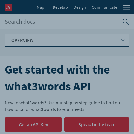
Map
Develop
Design
Communicate
OVERVIEW
Get started with the
what3words API
New to what3words? Use our step by step guide to find out
how to tailor what3words to your needs.
Get an API Key
Speak to the team