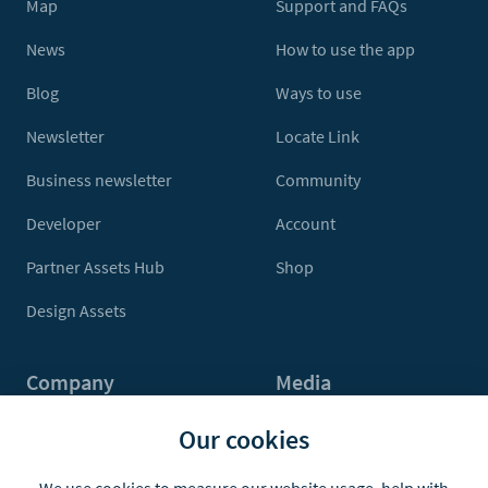
Map
Support and FAQs
News
How to use the app
Blog
Ways to use
Newsletter
Locate Link
Business newsletter
Community
Developer
Account
Partner Assets Hub
Shop
Design Assets
Company
Media
Contact Us
Press
Our cookies
About
Media Kit