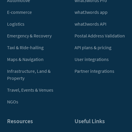
Automotive
what3words Pro
E-commerce
what3words app
Logistics
what3words API
Emergency & Recovery
Postal Address Validation
Taxi & Ride-hailing
API plans & pricing
Maps & Navigation
User integrations
Infrastructure, Land &
Partner integrations
Property
Travel, Events & Venues
NGOs
Resources
Useful Links