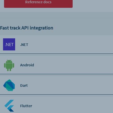
Reference docs
Fast track API integration
.NET
Android
Dart
Flutter