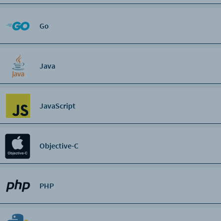
Go
Java
JavaScript
Objective-C
PHP