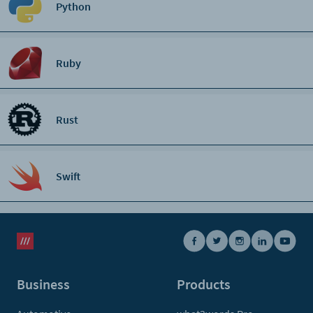
Python
Ruby
Rust
Swift
Business
Products