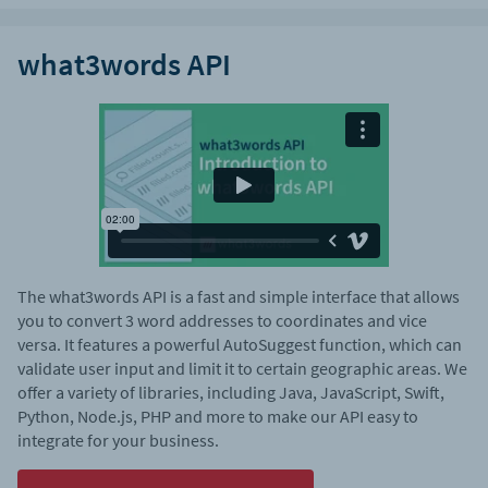
what3words API
The what3words API is a fast and simple interface that allows
you to convert 3 word addresses to coordinates and vice
versa. It features a powerful AutoSuggest function, which can
validate user input and limit it to certain geographic areas. We
offer a variety of libraries, including Java, JavaScript, Swift,
Python, Node.js, PHP and more to make our API easy to
integrate for your business.