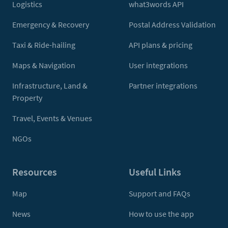
Logistics
what3words API
Emergency & Recovery
Postal Address Validation
Taxi & Ride-hailing
API plans & pricing
Maps & Navigation
User integrations
Infrastructure, Land &
Partner integrations
Property
Travel, Events & Venues
NGOs
Resources
Useful Links
Map
Support and FAQs
News
How to use the app