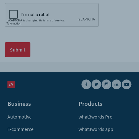
Submit
Business
Products
Automotive
what3words Pro
E-commerce
what3words app