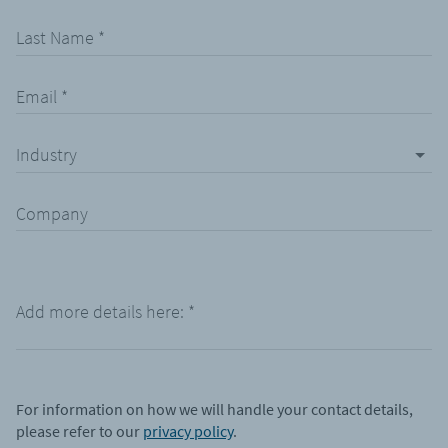
Last Name
*
Email
*
Industry
Company
Add more details here:
*
For information on how we will handle your contact details,
please refer to our
privacy policy
.