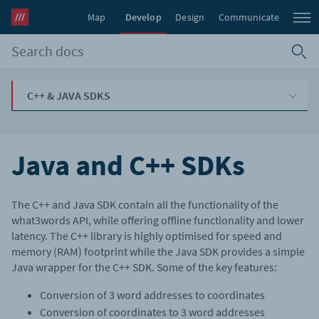
Map
Develop
Design
Communicate
C++ & JAVA SDKS
Java and C++ SDKs
The C++ and Java SDK contain all the functionality of the
what3words API, while offering offline functionality and lower
latency. The C++ library is highly optimised for speed and
memory (RAM) footprint while the Java SDK provides a simple
Java wrapper for the C++ SDK. Some of the key features:
Conversion of 3 word addresses to coordinates
Conversion of coordinates to 3 word addresses