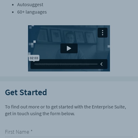
Autosuggest
60+ languages
Get Started
To find out more or to get started with the Enterprise Suite,
get in touch using the form below.
First Name
*