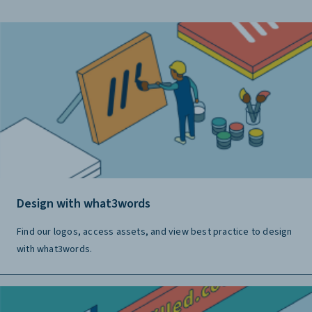
Design with what3words
Find our logos, access assets, and view best practice to design
with what3words.