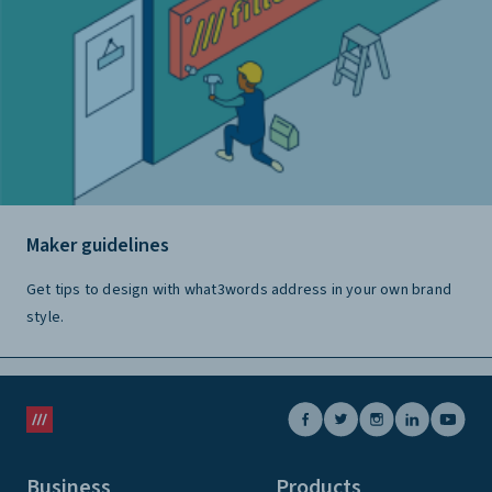
Maker guidelines
Get tips to design with what3words address in your own brand
style.
Business
Products