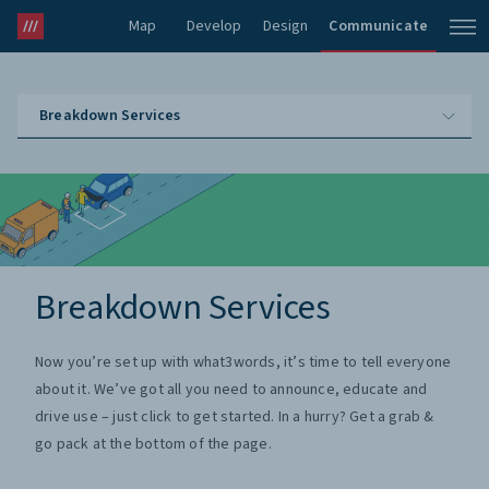
Map
Develop
Design
Communicate
Breakdown Services
Breakdown Services
Now you’re set up with what3words, it’s time to tell everyone
about it. We’ve got all you need to announce, educate and
drive use – just click to get started. In a hurry? Get a grab &
go pack at the bottom of the page.