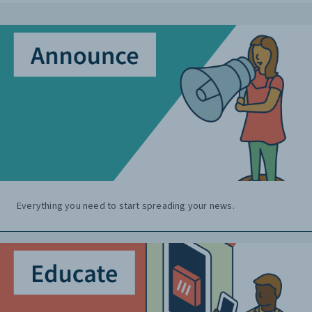
Everything you need to start spreading your news.