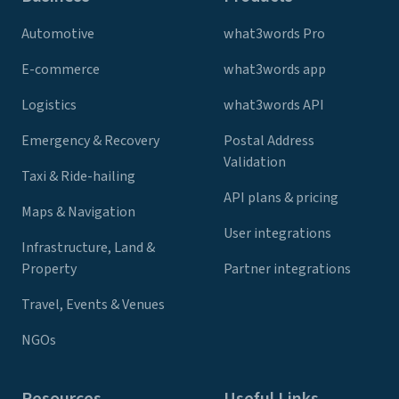
Automotive
what3words Pro
E-commerce
what3words app
Logistics
what3words API
Emergency & Recovery
Postal Address
Validation
Taxi & Ride-hailing
API plans & pricing
Maps & Navigation
User integrations
Infrastructure, Land &
Property
Partner integrations
Travel, Events & Venues
NGOs
Resources
Useful Links