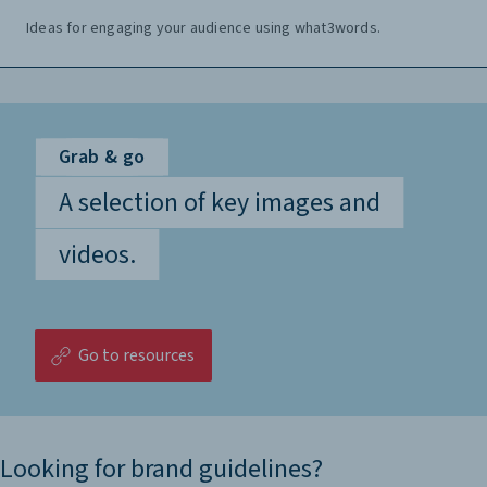
Ideas for engaging your audience using what3words.
Grab & go
A selection of key images and
videos.
Go to resources
Looking for brand guidelines?