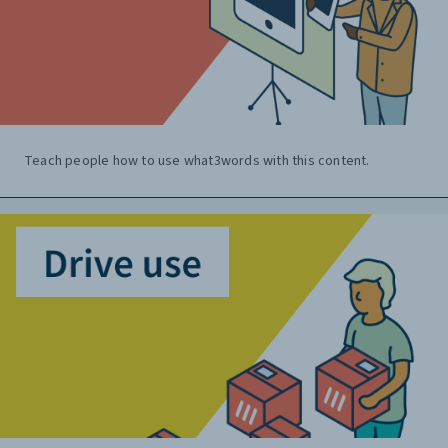
Teach people how to use what3words with this content.