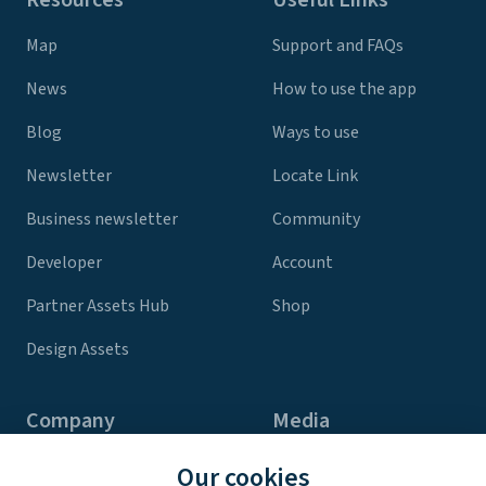
Map
Support and FAQs
News
How to use the app
Blog
Ways to use
Newsletter
Locate Link
Business newsletter
Community
Developer
Account
Partner Assets Hub
Shop
Design Assets
Company
Media
Contact Us
Press
Our cookies