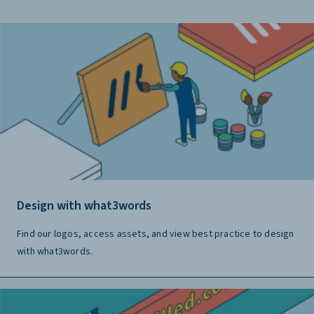
Design with what3words
Find our logos, access assets, and view best practice to design
with what3words.