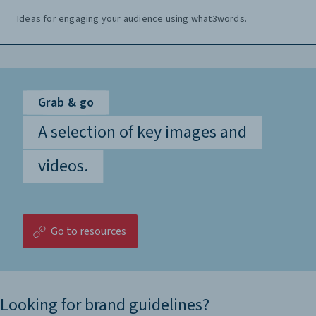
Ideas for engaging your audience using what3words.
Grab & go
A selection of key images and
videos.
Go to resources
Looking for brand guidelines?