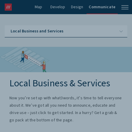
Map
Develop
Design
Communicate
Local Business and Services
Local Business & Services
Now you’re set up with what3words, it’s time to tell everyone
about it. We’ve got all you need to announce, educate and
drive use – just click to get started. In a hurry? Get a grab &
go pack at the bottom of the page.