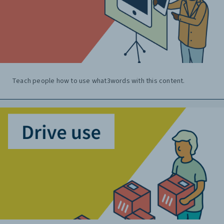
Teach people how to use what3words with this content.