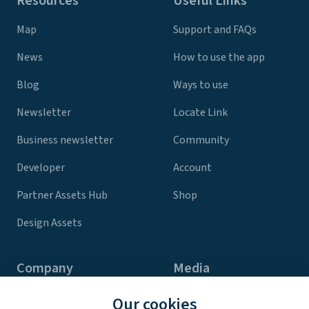
Resources
Useful Links
Map
Support and FAQs
News
How to use the app
Blog
Ways to use
Newsletter
Locate Link
Business newsletter
Community
Developer
Account
Partner Assets Hub
Shop
Design Assets
Company
Media
Contact Us
Press
Our cookies