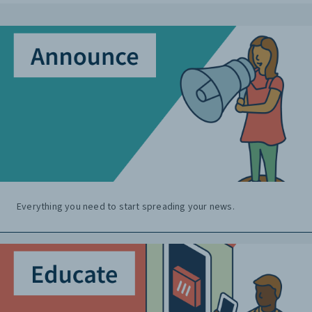
Everything you need to start spreading your news.