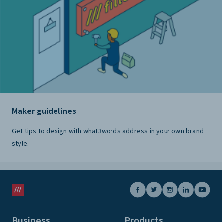
Maker guidelines
Get tips to design with what3words address in your own brand
style.
Business
Products