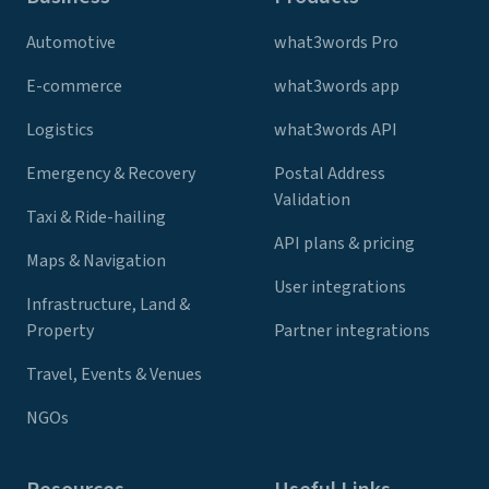
Automotive
what3words Pro
E-commerce
what3words app
Logistics
what3words API
Emergency & Recovery
Postal Address
Validation
Taxi & Ride-hailing
API plans & pricing
Maps & Navigation
User integrations
Infrastructure, Land &
Property
Partner integrations
Travel, Events & Venues
NGOs