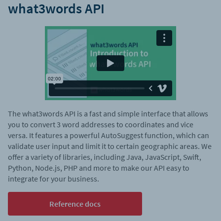
what3words API
The what3words API is a fast and simple interface that allows
you to convert 3 word addresses to coordinates and vice
versa. It features a powerful AutoSuggest function, which can
validate user input and limit it to certain geographic areas. We
offer a variety of libraries, including Java, JavaScript, Swift,
Python, Node.js, PHP and more to make our API easy to
integrate for your business.
Reference docs