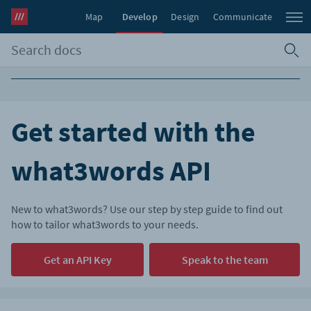
Map
Develop
Design
Communicate
Get started with the
what3words API
New to what3words? Use our step by step guide to find out
how to tailor what3words to your needs.
Get an API Key
Speak to the team