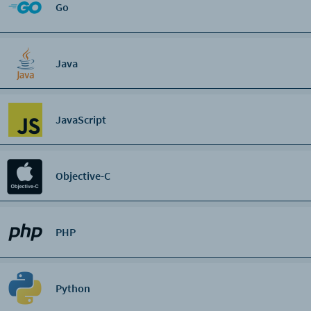
Go
Java
JavaScript
Objective-C
PHP
Python