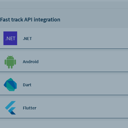
Fast track API integration
.NET
Android
Dart
Flutter