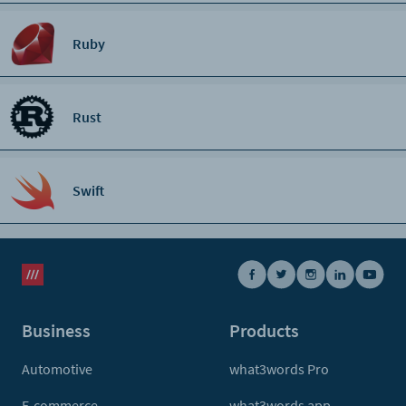
Ruby
Rust
Swift
Business
Products
Automotive
what3words Pro
E-commerce
what3words app