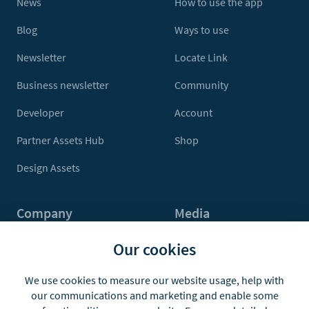
News
How to use the app
Blog
Ways to use
Newsletter
Locate Link
Business newsletter
Community
Developer
Account
Partner Assets Hub
Shop
Design Assets
Company
Media
Contact Us
Press
Our cookies
About
Media Kit
We use cookies to measure our website usage, help with
our communications and marketing and enable some
Jobs