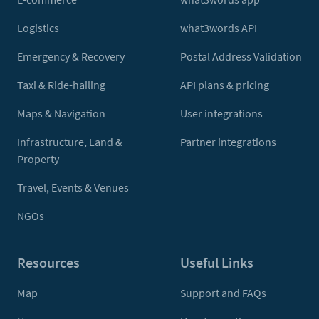
Logistics
what3words API
Emergency & Recovery
Postal Address Validation
Taxi & Ride-hailing
API plans & pricing
Maps & Navigation
User integrations
Infrastructure, Land &
Partner integrations
Property
Travel, Events & Venues
NGOs
Resources
Useful Links
Map
Support and FAQs